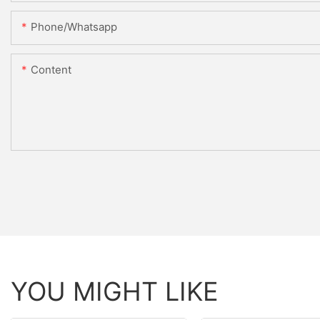
Phone/whatsapp
Content
YOU MIGHT LIKE