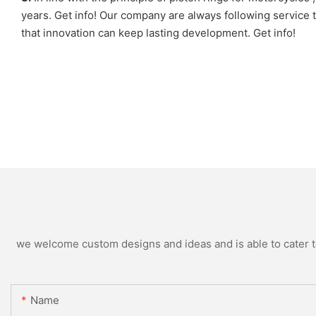
years. Get info! Our company are always following servic
that innovation can keep lasting development. Get info!
we welcome custom designs and ideas and is able to cater to 
Name