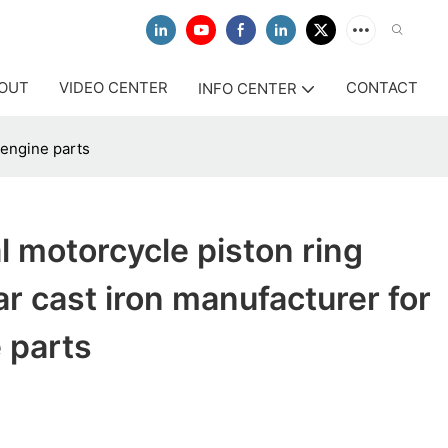
OUT
VIDEO CENTER
CONTACT
INFO CENTER
 engine parts
l motorcycle piston ring
ar cast iron manufacturer for
 parts