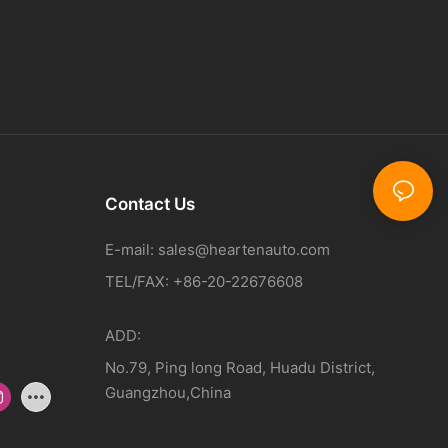
Contact Us
E-mail:
sales@heartenauto.com
TEL/FAX: +86-20-22676608
ADD:
No.79, Ping long Road, Huadu District,
Guangzhou,China