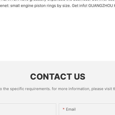
e tenet: small engine piston rings by size. Get info! GUANGZ
CONTACT US
the specific requirements. for more information, please visit th
Email