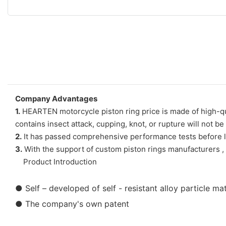
Company Advantages
1.
HEARTEN motorcycle piston ring price is made of high-quali
contains insect attack, cupping, knot, or rupture will not b
2.
It has passed comprehensive performance tests before le
3.
With the support of custom piston rings manufacturers , m
Product Introduction
●
Self – developed of self - resistant alloy particle m
● The company's own patent