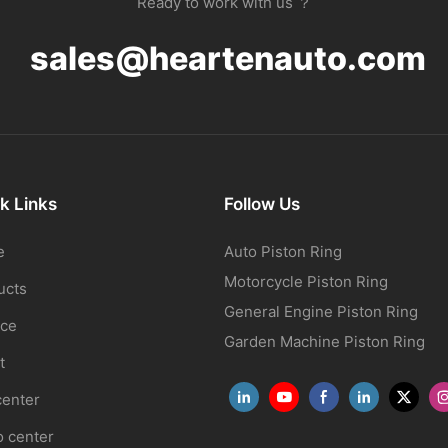
Ready to work with us ？
sales@heartenauto.com
k Links
Follow Us
e
Auto Piston Ring
Motorcycle Piston Ring
ucts
General Engine Piston Ring
ice
Garden Machine Piston Ring
t
center
o center