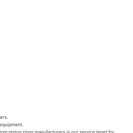
ers.
 equipment.
tom piston rings manufacturers is our service tenet for