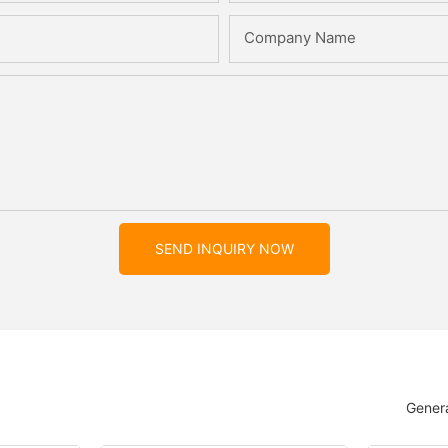
Company Name
SEND INQUIRY NOW
Genera