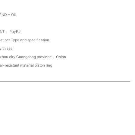
2ND + OIL
T/T 、PayPal
et per Type and specification
with seal
zhou city,Guangdong province， China
r-resistant material piston ring