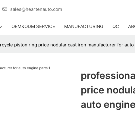
er
sales@heartenauto.com
OEM&ODM SERVICE
MANUFACTURING
QC
AB
cycle piston ring price nodular cast iron manufacturer for auto
professiona
price nodul
auto engine