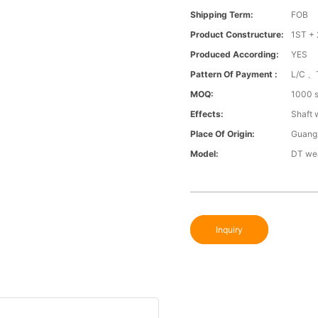
Shipping Term:
FOB
Product Constructure:
1ST + 
Produced According:
YES
Pattern Of Payment :
L/C 、
MOQ:
1000 s
Effects:
Shaft 
Place Of Origin:
Guang
Model:
DT wea
Inquiry