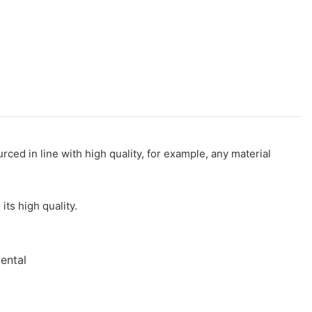
rced in line with high quality, for example, any material
ts high quality.
mental