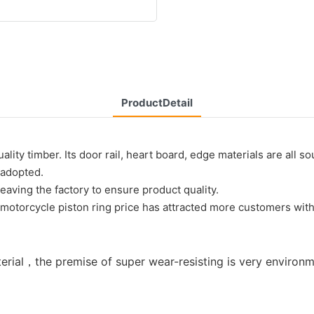
ProductDetail
ty timber. Its door rail, heart board, edge materials are all sou
e adopted.
aving the factory to ensure product quality.
otorcycle piston ring price has attracted more customers with i
aterial，the premise of super wear-resisting is very environ