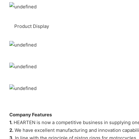
Product Display
Company Features
1.
HEARTEN is now a competitive business in supplying one-
2.
We have excellent manufacturing and innovation capabilit
3.
In line with the principle of piston rings for motorcycle