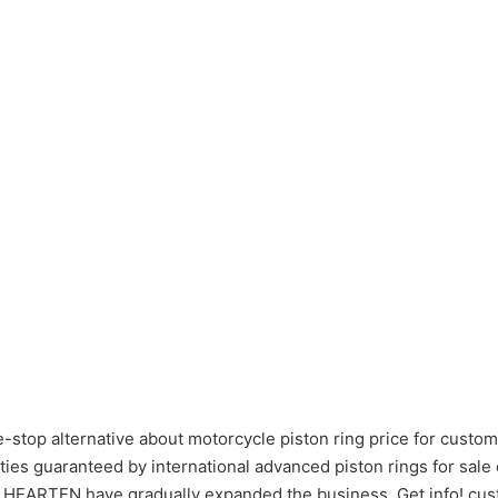
stop alternative about motorcycle piston ring price for custom
ies guaranteed by international advanced piston rings for sale
s , HEARTEN have gradually expanded the business. Get info! cus