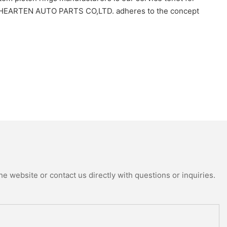
HOU HEARTEN AUTO PARTS CO,LTD. adheres to the concept
e website or contact us directly with questions or inquiries.