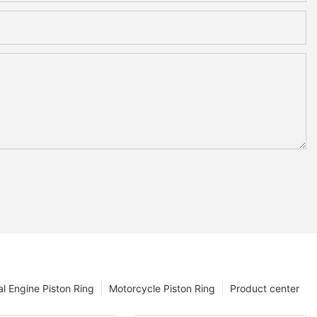
l Engine Piston Ring
Motorcycle Piston Ring
Product center