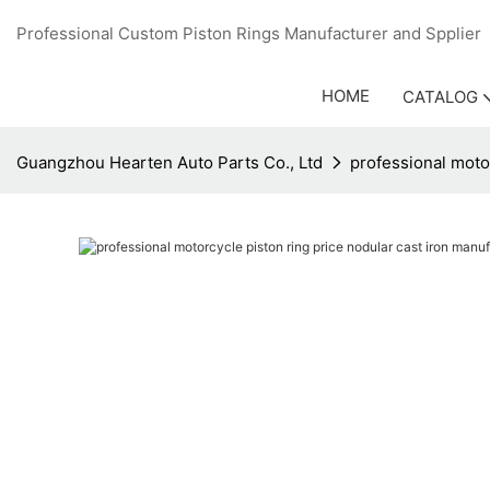
Professional Custom Piston Rings Manufacturer and Sppli
HOME
CATALOG
Guangzhou Hearten Auto Parts Co., Ltd
professional motor