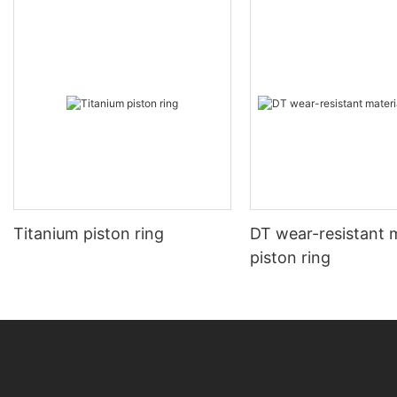
Titanium piston ring
DT wear-resistant m
piston ring