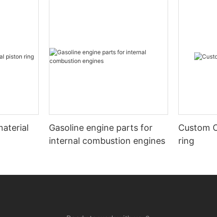
aterial
Gasoline engine parts for
Custom C
internal combustion engines
ring