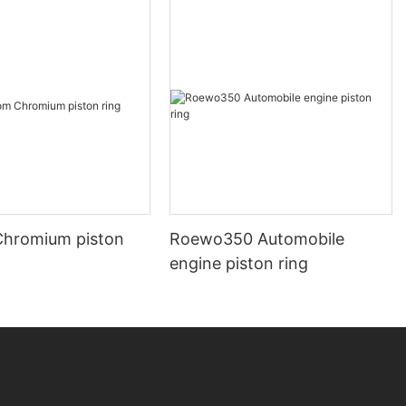
hromium piston
Roewo350 Automobile
engine piston ring