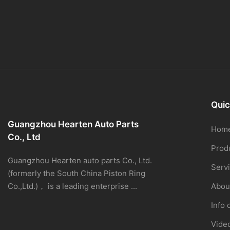
Quic
Guangzhou Hearten Auto Parts
Hom
Co., Ltd
Prod
Guangzhou Hearten auto parts Co., Ltd.
Serv
(formerly the South China Piston Ring
Co.,Ltd.)， is a leading enterprise ...
Abou
Info 
Vide