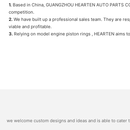
1.
Based in China, GUANGZHOU HEARTEN AUTO PARTS CO,LTD. i
competition.
2.
We have built up a professional sales team. They are res
viable and profitable.
3.
Relying on model engine piston rings , HEARTEN aims to 
we welcome custom designs and ideas and is able to cater to 