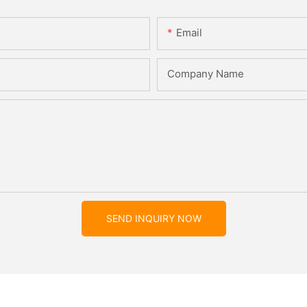
Email
Company Name
SEND INQUIRY NOW