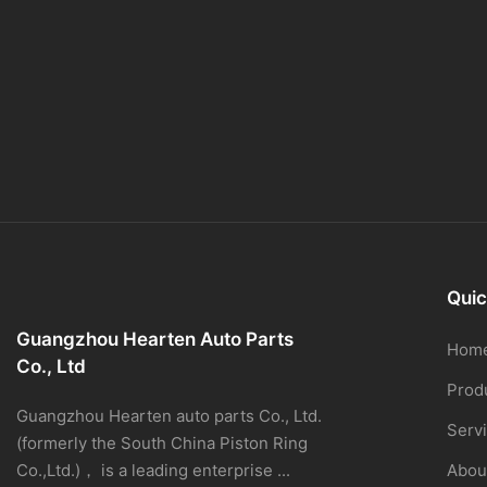
Quic
Guangzhou Hearten Auto Parts
Hom
Co., Ltd
Prod
Guangzhou Hearten auto parts Co., Ltd.
Serv
(formerly the South China Piston Ring
Co.,Ltd.)， is a leading enterprise ...
Abou