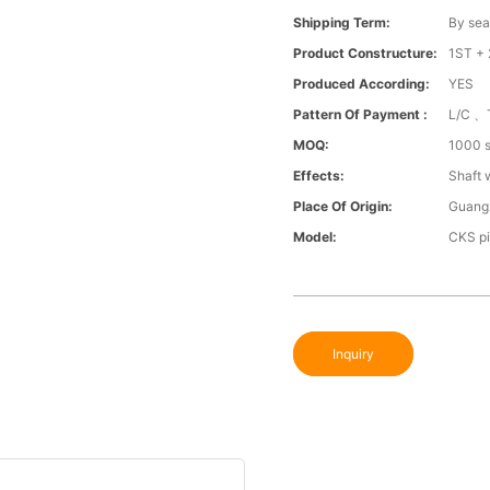
Shipping Term:
By sea
Product Constructure:
1ST + 
Produced According:
YES
Pattern Of Payment :
L/C 、
MOQ:
1000 s
Effects:
Shaft 
Place Of Origin:
Guang
Model:
CKS pi
Inquiry