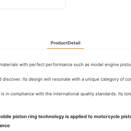
ProductDetail
aterials with perfect performance such as model engine piston 
nd discover. Its design will resonate with a unique category of 
 in compliance with the international quality standards. Its to
obile piston ring technology is applied to motorcycle pist
tance