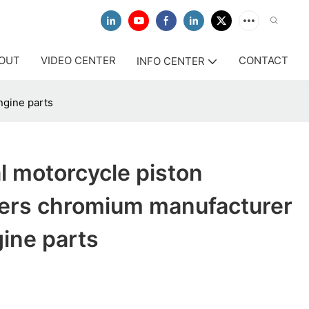
OUT
VIDEO CENTER
CONTACT
INFO CENTER
ngine parts
l motorcycle piston
ers chromium manufacturer
gine parts