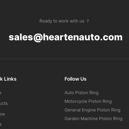
Ready to work with us ？
sales@heartenauto.com
k Links
Follow Us
e
Auto Piston Ring
Motorcycle Piston Ring
ucts
General Engine Piston Ring
ice
Garden Machine Piston Ring
t