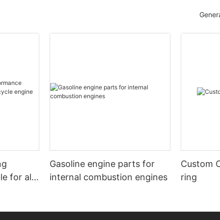
Genera
ng
Gasoline engine parts for
Custom C
internal combustion engines
ring
e engine