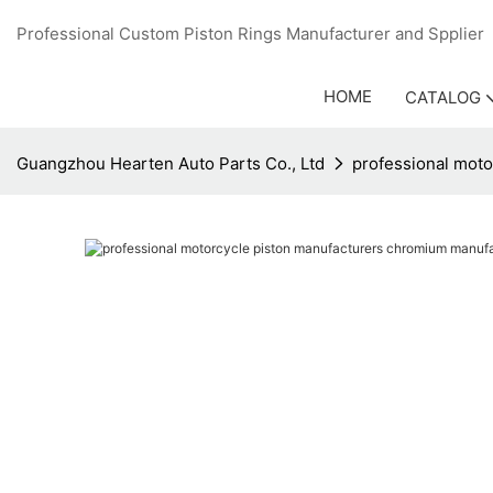
Professional Custom Piston Rings Manufacturer and Sppli
HOME
CATALOG
Guangzhou Hearten Auto Parts Co., Ltd
professional moto