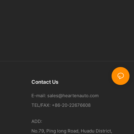
Contact Us
E-mail:
sales@heartenauto.com
TEL/FAX: +86-20-22676608
ADD:
No.79, Ping long Road, Huadu District,