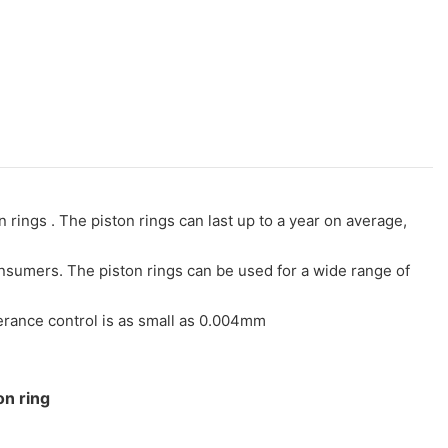
rings . The piston rings can last up to a year on average,
consumers. The piston rings can be used for a wide range of
lerance control is as small as 0.004mm
on ring