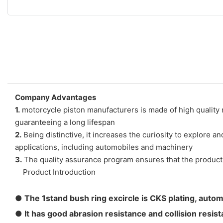
Company Advantages
1.
motorcycle piston manufacturers is made of high quality m
guaranteeing a long lifespan
2.
Being distinctive, it increases the curiosity to explore a
applications, including automobiles and machinery
3.
The quality assurance program ensures that the product is
Product Introduction
●
The 1stand bush ring excircle is CKS plating, autom
● It has good abrasion resistance and collision resis