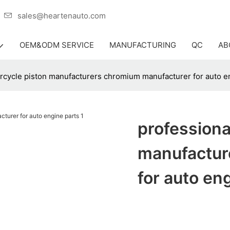
er
sales@heartenauto.com
OEM&ODM SERVICE
MANUFACTURING
QC
AB
rcycle piston manufacturers chromium manufacturer for auto e
professiona
manufactur
for auto en