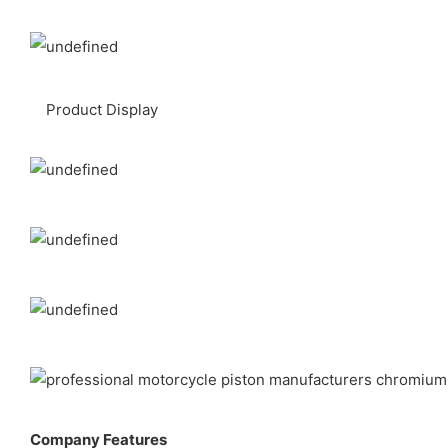
Product Display
Company Features