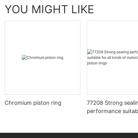
YOU MIGHT LIKE
Chromium piston ring
77208 Strong seali
performance suitable for all
kinds of motorcycl
piston rings