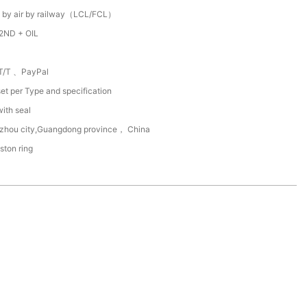
 by air by railway（LCL/FCL）
2ND + OIL
T/T 、PayPal
et per Type and specification
with seal
zhou city,Guangdong province， China
ston ring