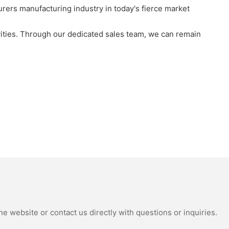
rs manufacturing industry in today's fierce market
vities. Through our dedicated sales team, we can remain
e website or contact us directly with questions or inquiries.