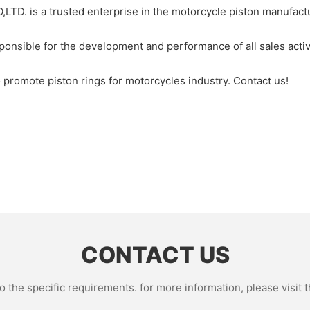
s a trusted enterprise in the motorcycle piston manufacture
ponsible for the development and performance of all sales acti
promote piston rings for motorcycles industry. Contact us!
CONTACT US
the specific requirements. for more information, please visit th