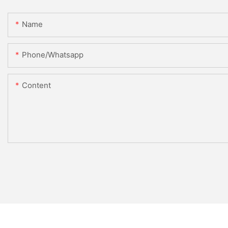
Name
Phone/whatsapp
Content