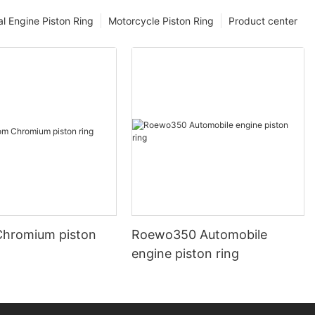
l Engine Piston Ring
Motorcycle Piston Ring
Product center
hromium piston
Roewo350 Automobile
engine piston ring