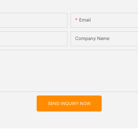
Email
Company Name
SEND INQUIRY NOW