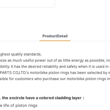
ProductDetail
ghest quality standards.
eze as much useful power out of as little energy as possible, n
lity. It has the desired reliability and safety when it is used
TS CO,LTD.'s motorbike piston rings has been selected by m
for customers who purchase our motorbike piston rings in q
，the excircle have a colored cladding layer：
ife of piston rings