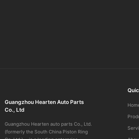
Quic
Guangzhou Hearten Auto Parts
Hom
Co., Ltd
Prod
Guangzhou Hearten auto parts Co., Ltd.
Serv
(formerly the South China Piston Ring