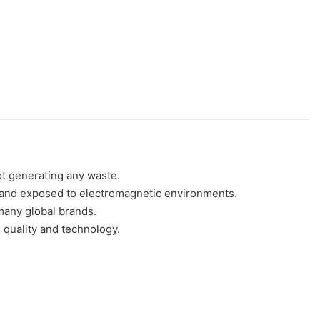
ot generating any waste.
 in and exposed to electromagnetic environments.
any global brands.
uality and technology.