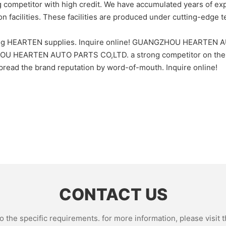
titor with high credit. We have accumulated years of experie
 facilities. These facilities are produced under cutting-edge te
hing HEARTEN supplies. Inquire online! GUANGZHOU HEARTEN AU
ZHOU HEARTEN AUTO PARTS CO,LTD. a strong competitor on th
read the brand reputation by word-of-mouth. Inquire online!
CONTACT US
the specific requirements. for more information, please visit th