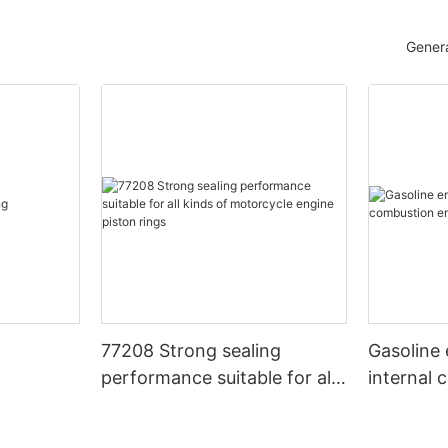
Genera
77208 Strong sealing
Gasoline 
performance suitable for all
internal
kinds of motorcycle engine
piston rings