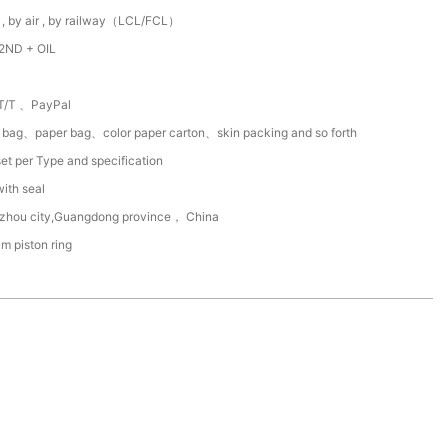
 , by air , by railway（LCL/FCL）
2ND + OIL
T/T 、PayPal
c bag、paper bag、color paper carton、skin packing and so forth
et per Type and specification
with seal
zhou city,Guangdong province， China
um piston ring