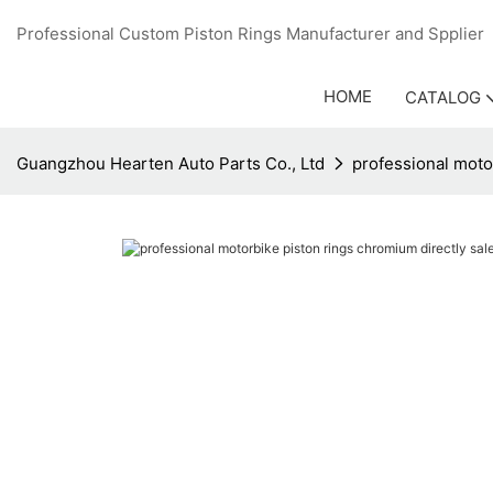
Professional Custom Piston Rings Manufacturer and Sppli
HOME
CATALOG
Guangzhou Hearten Auto Parts Co., Ltd
professional moto