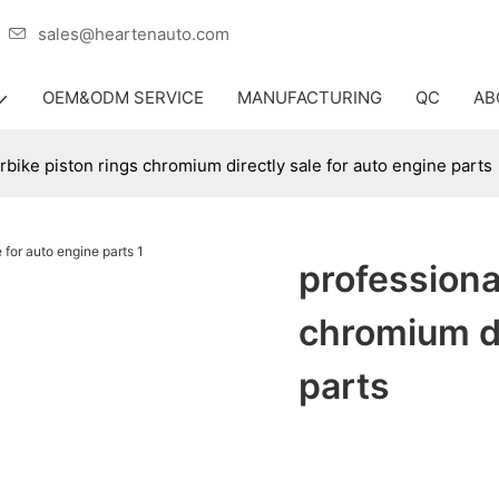
er
sales@heartenauto.com
OEM&ODM SERVICE
MANUFACTURING
QC
AB
rbike piston rings chromium directly sale for auto engine parts
professiona
chromium di
parts