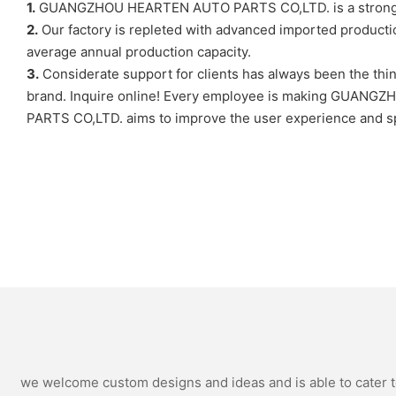
1.
GUANGZHOU HEARTEN AUTO PARTS CO,LTD. is a strong compe
2.
Our factory is repleted with advanced imported production
average annual production capacity.
3.
Considerate support for clients has always been the t
brand. Inquire online! Every employee is making GUANG
PARTS CO,LTD. aims to improve the user experience and sp
we welcome custom designs and ideas and is able to cater to 