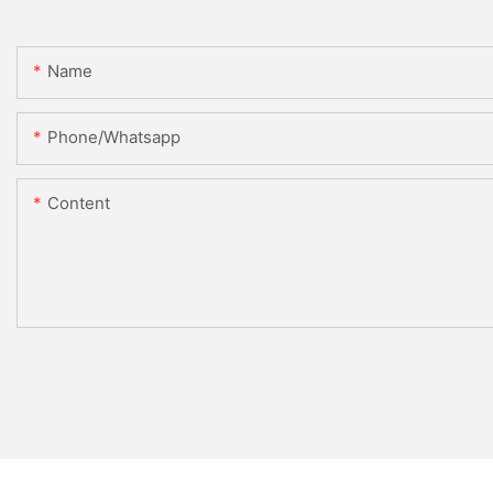
Name
Phone/whatsapp
Content