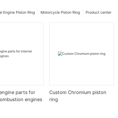
l Engine Piston Ring
Motorcycle Piston Ring
Product center
engine parts for
Custom Chromium piston
 combustion engines
ring