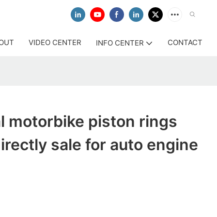
OUT
VIDEO CENTER
CONTACT
INFO CENTER
l motorbike piston rings
rectly sale for auto engine