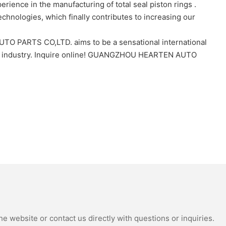
nce in the manufacturing of total seal piston rings .
chnologies, which finally contributes to increasing our
TO PARTS CO,LTD. aims to be a sensational international
e industry. Inquire online! GUANGZHOU HEARTEN AUTO
e website or contact us directly with questions or inquiries.