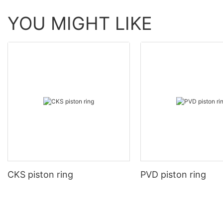
YOU MIGHT LIKE
CKS piston ring
PVD piston ring