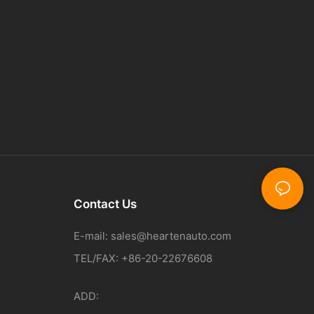
Contact Us
E-mail:
sales@heartenauto.com
TEL/FAX: +86-20-22676608
ADD: