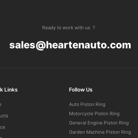
Ready to work with us ？
sales@heartenauto.com
k Links
Follow Us
e
Auto Piston Ring
Motorcycle Piston Ring
ucts
General Engine Piston Ring
ice
Garden Machine Piston Ring