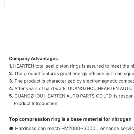
Company Advantages
1.
HEARTEN total seal piston rings is assured to meet the hi
2.
The product features great energy efficiency. It can sque
3.
The product is characterized by electromagnetic compatibi
4.
After years of hard work, GUANGZHOU HEARTEN AUTO PAR
5.
GUANGZHOU HEARTEN AUTO PARTS CO,LTD. is responsible 
Product Introduction
Top compression ring is a base material for nitrogen
● Hardness can reach HV2000~3000，enhance service l