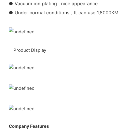
● Vacuum ion plating , nice appearance
● Under normal conditions，It can use 1,8000KM
Product Display
Company Features