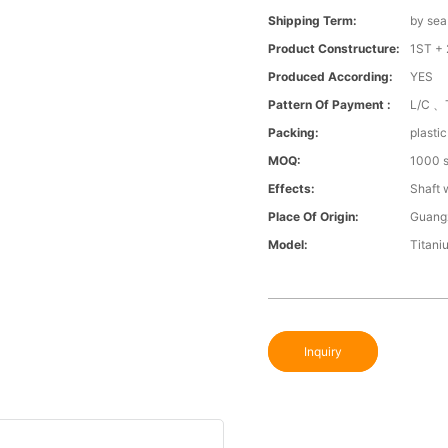
Shipping Term:
by sea
Product Constructure:
1ST + 
Produced According:
YES
Pattern Of Payment :
L/C 、
Packing:
plasti
MOQ:
1000 s
Effects:
Shaft 
Place Of Origin:
Guang
Model:
Titani
Inquiry