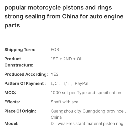
popular motorcycle pistons and rings
strong sealing from China for auto engine
parts
Shipping Term:
FOB
Product
1ST + 2ND + OIL
Constructure:
Produced According:
YES
Pattern Of Payment :
L/C 、T/T 、PayPal
MOQ:
1000 set per Type and specification
Effects:
Shaft with seal
Place Of Origin:
Guangzhou city,Guangdong province，
China
Model:
DT wear-resistant material piston ring