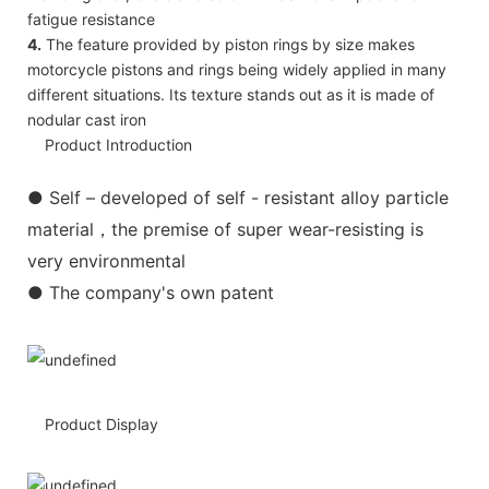
fatigue resistance
4.
The feature provided by piston rings by size makes
motorcycle pistons and rings being widely applied in many
different situations. Its texture stands out as it is made of
nodular cast iron
Product Introduction
●
Self – developed of self - resistant alloy particle
material，the premise of super wear-resisting is
very environmental
● The company's own patent
Product Display