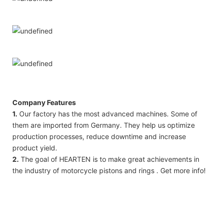
Company Features
1.
Our factory has the most advanced machines. Some of
them are imported from Germany. They help us optimize
production processes, reduce downtime and increase
product yield.
2.
The goal of HEARTEN is to make great achievements in
the industry of motorcycle pistons and rings . Get more info!