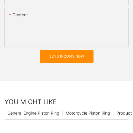
Content
SEND INQUIRY NOW
YOU MIGHT LIKE
General Engine Piston Ring
Motorcycle Piston Ring
Product 