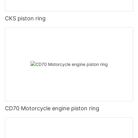
CKS piston ring
CD70 Motorcycle engine piston ring