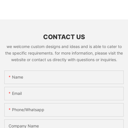
CONTACT US
we welcome custom designs and ideas and is able to cater to
the specific requirements. for more information, please visit the
website or contact us directly with questions or inquiries.
Name
Email
Phone/whatsapp
Company Name