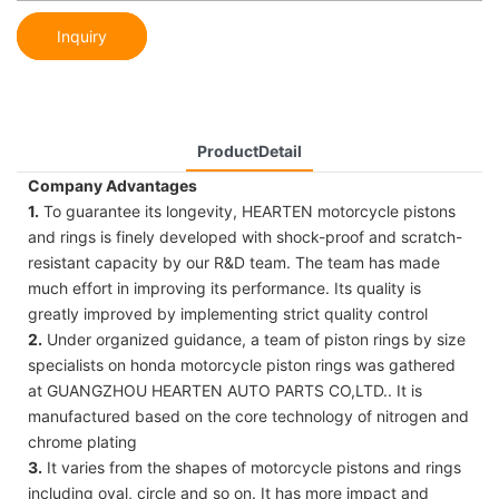
Inquiry
ProductDetail
Company Advantages
1.
To guarantee its longevity, HEARTEN motorcycle pistons
and rings is finely developed with shock-proof and scratch-
resistant capacity by our R&D team. The team has made
much effort in improving its performance. Its quality is
greatly improved by implementing strict quality control
2.
Under organized guidance, a team of piston rings by size
specialists on honda motorcycle piston rings was gathered
at GUANGZHOU HEARTEN AUTO PARTS CO,LTD.. It is
manufactured based on the core technology of nitrogen and
chrome plating
3.
It varies from the shapes of motorcycle pistons and rings
including oval, circle and so on. It has more impact and