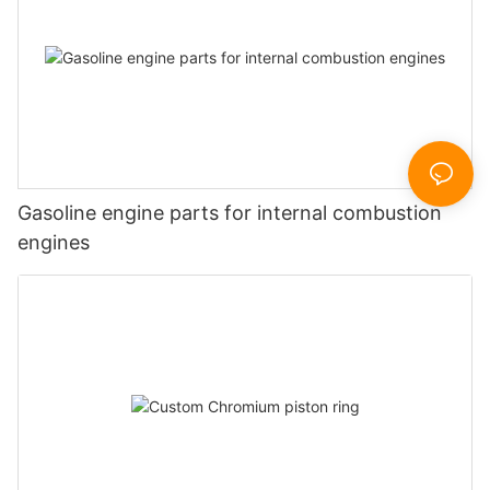
Gasoline engine parts for internal combustion
engines