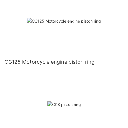
CG125 Motorcycle engine piston ring