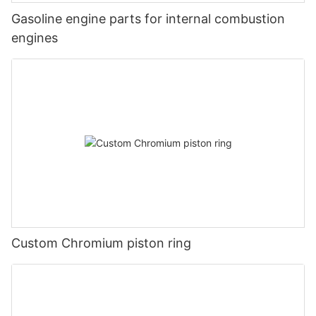
Gasoline engine parts for internal combustion
engines
Custom Chromium piston ring