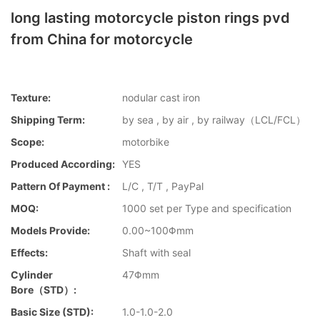
long lasting motorcycle piston rings pvd
from China for motorcycle
Texture:
nodular cast iron
Shipping Term:
by sea , by air , by railway（LCL/FCL）
Scope:
motorbike
Produced According:
YES
Pattern Of Payment :
L/C , T/T , PayPal
MOQ:
1000 set per Type and specification
Models Provide:
0.00~100Φmm
Effects:
Shaft with seal
Cylinder
47Φmm
Bore（STD）:
Basic Size (STD):
1.0-1.0-2.0