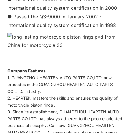
international quality system certification in 2000
● Passed the QS-9000 in January 2002：
international quality system certification in 1998
Company Features
1.
GUANGZHOU HEARTEN AUTO PARTS CO,LTD. now
precedes in the GUANGZHOU HEARTEN AUTO PARTS
CO,LTD. industry.
2.
HEARTEN masters the skills and ensures the quality of
motorcycle piston rings .
3.
Since its establishment, GUANGZHOU HEARTEN AUTO
PARTS CO,LTD. has always adhered to the people-oriented
business philosophy. Call now! GUANGZHOU HEARTEN
AUTO PARTS CO,LTD. waveringly maintains our business