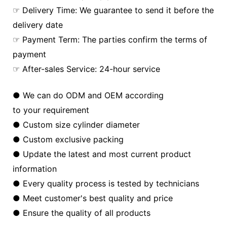
☞ Delivery Time: We guarantee to send it before the
delivery date
☞ Payment Term: The parties confirm the terms of
payment
☞ After-sales Service: 24-hour service
● We can do ODM and OEM according
to your requirement
● Custom size cylinder diameter
● Custom exclusive packing
● Update the latest and most current product
information
● Every quality process is tested by technicians
● Meet customer's best quality and price
● Ensure the quality of all products