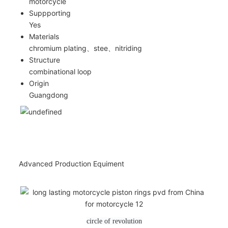
motorcycle
Suppporting
Yes
Materials
chromium plating、stee、nitriding
Structure
combinational loop
Origin
Guangdong
Advanced Production Equiment
circle of revolution