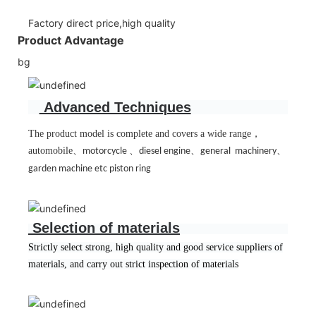
Factory direct price,high quality
Product Advantage
bg
Advanced Techniques
The product model is complete and covers a wide range
，
automobile
、
、
、
、
motorcycle
diesel engine
general machinery
garden machine etc piston ring
Selection of materials
Strictly select strong, high quality and good service suppliers of
materials, and carry out strict inspection of materials