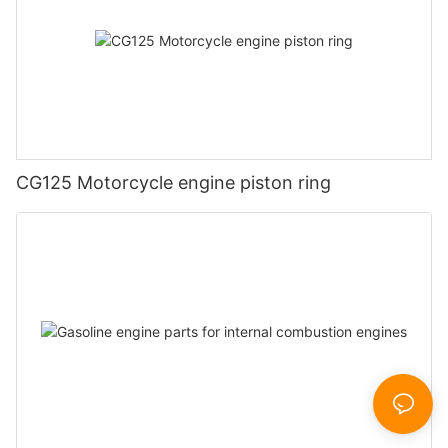
CG125 Motorcycle engine piston ring