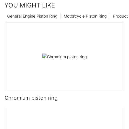
YOU MIGHT LIKE
General Engine Piston Ring
Motorcycle Piston Ring
Product 
Chromium piston ring