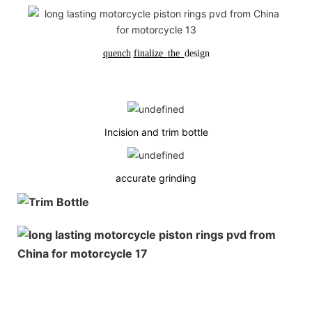
quench
finalize
the
design
Incision and trim bottle
accurate grinding