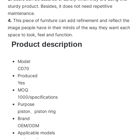
sturdy product. Besides, it does not need repetitive
maintenance.
4.
This piece of furniture can add refinement and reflect the
image people have in their minds of the way they want each
space to look, feel and function.
Product description
Model
CD70
Produced
Yes
MOQ
1000/specifications
Purpose
piston、piston ring
Brand
OEM/ODM
Applicable models