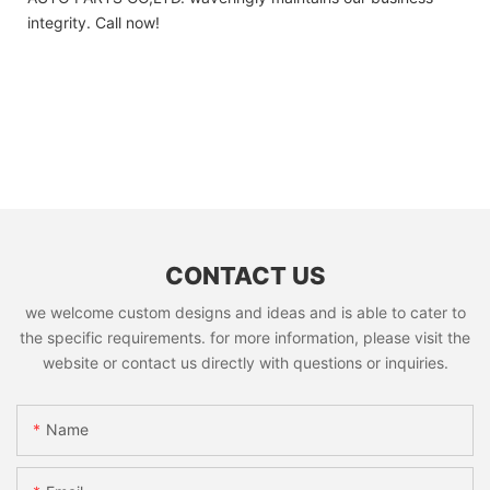
integrity. Call now!
CONTACT US
we welcome custom designs and ideas and is able to cater to
the specific requirements. for more information, please visit the
website or contact us directly with questions or inquiries.
Name