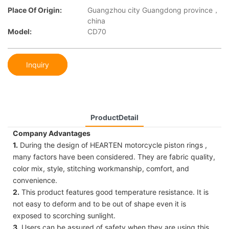
Place Of Origin:
Guangzhou city Guangdong province，
china
Model:
CD70
Inquiry
ProductDetail
Company Advantages
1.
During the design of HEARTEN motorcycle piston rings ,
many factors have been considered. They are fabric quality,
color mix, style, stitching workmanship, comfort, and
convenience.
2.
This product features good temperature resistance. It is
not easy to deform and to be out of shape even it is
exposed to scorching sunlight.
3.
Users can be assured of safety when they are using this