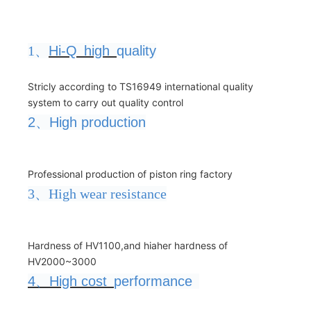
1、
Hi-Q
high
quality
Stricly according to TS16949 international quality
system to carry out quality control
2
、
High production
Professional production of piston ring factory
3、High wear resistance
Hardness of HV1100,and hiaher hardness of
HV2000~3000
4
、
High cost
performance