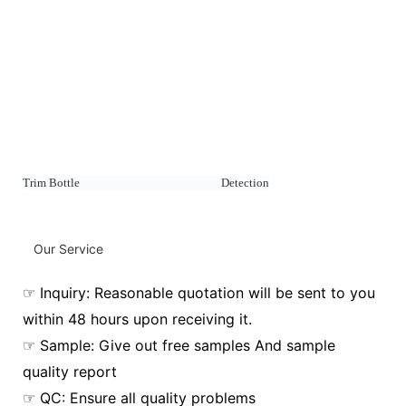
Trim Bottle Detection
Our Service
☞ Inquiry: Reasonable quotation will be sent to you
within 48 hours upon receiving it.
☞ Sample: Give out free samples And sample
quality report
☞ QC: Ensure all quality problems