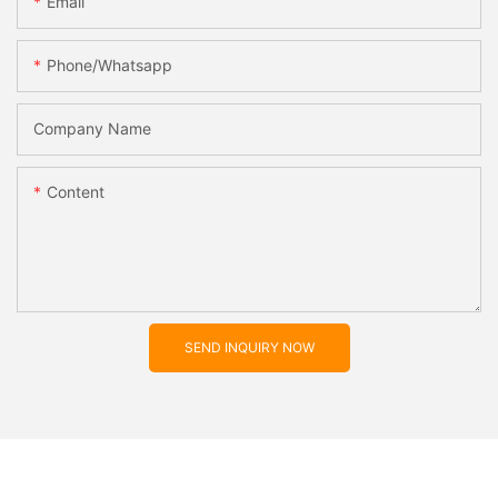
Email
Phone/whatsapp
Company Name
Content
SEND INQUIRY NOW