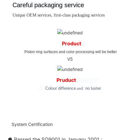
Careful packaging service
Unique OEM services, first-class packaging services
Product
Piston ring surfaces and color processing will be better
VS
Pruduct
Colour difference
and
no
luster
System Certification
● Passed the SO9001 in January 2001：