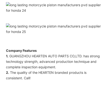
Company Features
1.
GUANGZHOU HEARTEN AUTO PARTS CO,LTD. has strong
technology strength, advanced production technique and
complete inspection equipment.
2.
​​The quality of the HEARTEN branded products is
consistent. Call!