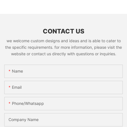
CONTACT US
we welcome custom designs and ideas and is able to cater to
the specific requirements. for more information, please visit the
website or contact us directly with questions or inquiries.
Name
Email
Phone/whatsapp
Company Name