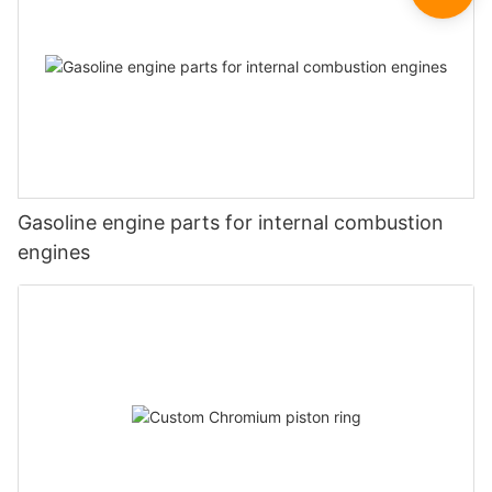
Gasoline engine parts for internal combustion
engines