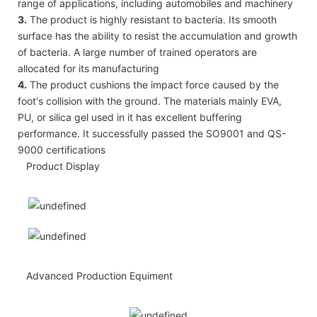
range of applications, including automobiles and machinery
3.
The product is highly resistant to bacteria. Its smooth
surface has the ability to resist the accumulation and growth
of bacteria. A large number of trained operators are
allocated for its manufacturing
4.
The product cushions the impact force caused by the
foot's collision with the ground. The materials mainly EVA,
PU, or silica gel used in it has excellent buffering
performance. It successfully passed the SO9001 and QS-
9000 certifications
Product Display
Advanced Production Equiment