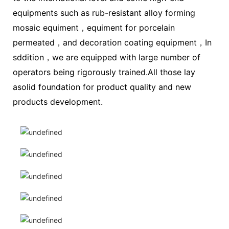
equipments such as rub-resistant alloy forming
mosaic equiment，equiment for porcelain
permeated，and decoration coating equipment，In
sddition，we are equipped with large number of
operators being rigorously trained.All those lay
asolid foundation for product quality and new
products development.