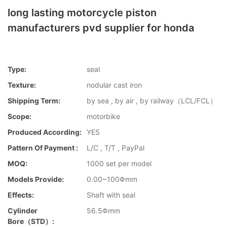
long lasting motorcycle piston
manufacturers pvd supplier for honda
Type:
seal
Texture:
nodular cast iron
Shipping Term:
by sea , by air , by railway（LCL/FCL）
Scope:
motorbike
Produced According:
YES
Pattern Of Payment :
L/C , T/T , PayPal
MOQ:
1000 set per model
Models Provide:
0.00~100Φmm
Effects:
Shaft with seal
Cylinder
56.5Φmm
Bore（STD）: