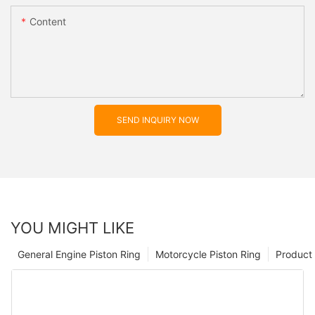
Content
SEND INQUIRY NOW
YOU MIGHT LIKE
General Engine Piston Ring
Motorcycle Piston Ring
Product 