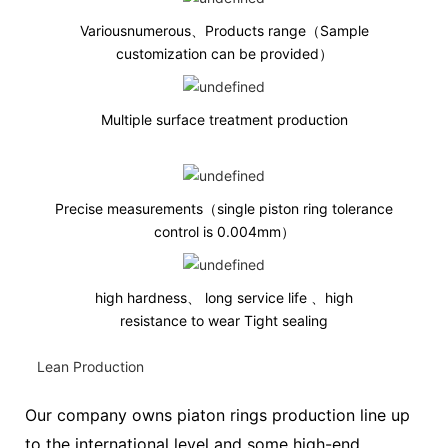
Variousnumerous、Products range（Sample
customization can be provided）
Multiple surface treatment production
Precise measurements（single piston ring tolerance
control is 0.004mm
）
high hardness、 long service life 、high
resistance to wear Tight sealing
Lean Production
Our company owns piaton rings production line up
to the international level and some high-end