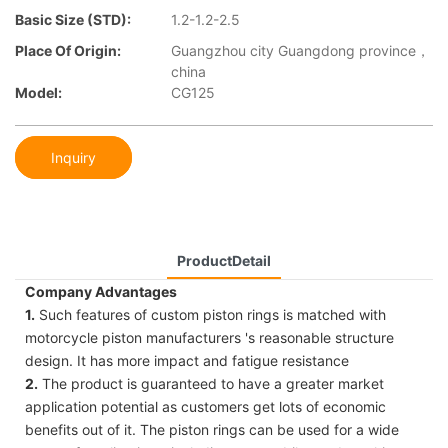
Basic Size (STD):
1.2-1.2-2.5
Place Of Origin:
Guangzhou city Guangdong province，
china
Model:
CG125
Inquiry
ProductDetail
Company Advantages
1.
Such features of custom piston rings is matched with
motorcycle piston manufacturers 's reasonable structure
design. It has more impact and fatigue resistance
2.
The product is guaranteed to have a greater market
application potential as customers get lots of economic
benefits out of it. The piston rings can be used for a wide