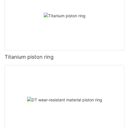
Titanium piston ring