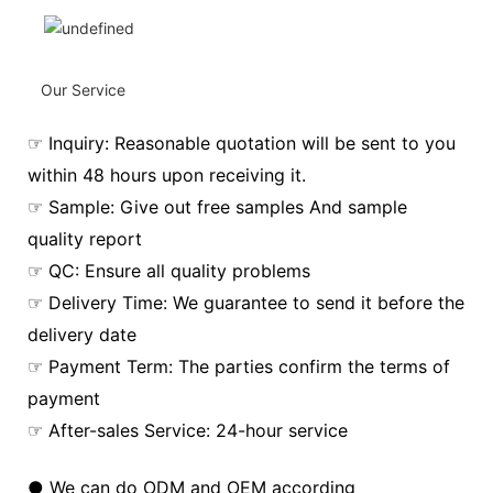
Our Service
☞ Inquiry: Reasonable quotation will be sent to you
within 48 hours upon receiving it.
☞ Sample: Give out free samples And sample
quality report
☞ QC: Ensure all quality problems
☞ Delivery Time: We guarantee to send it before the
delivery date
☞ Payment Term: The parties confirm the terms of
payment
☞ After-sales Service: 24-hour service
● We can do ODM and OEM according