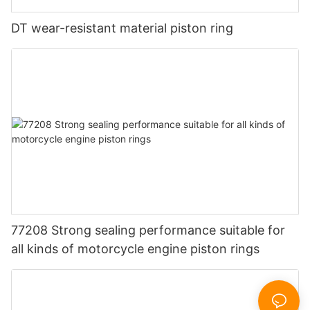
DT wear-resistant material piston ring
77208 Strong sealing performance suitable for
all kinds of motorcycle engine piston rings