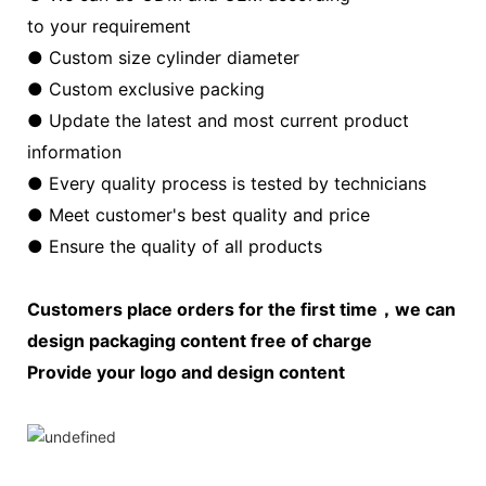
to your requirement
● Custom size cylinder diameter
● Custom exclusive packing
● Update the latest and most current product
information
● Every quality process is tested by technicians
● Meet customer's best quality and price
● Ensure the quality of all products
Customers place orders for the first time，we can
design packaging content free of charge
Provide your logo and design content