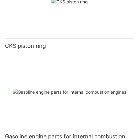
CKS piston ring
Gasoline engine parts for internal combustion