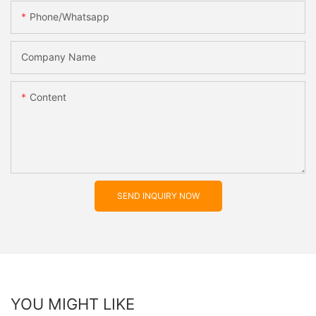
Phone/whatsapp
Company Name
Content
SEND INQUIRY NOW
YOU MIGHT LIKE