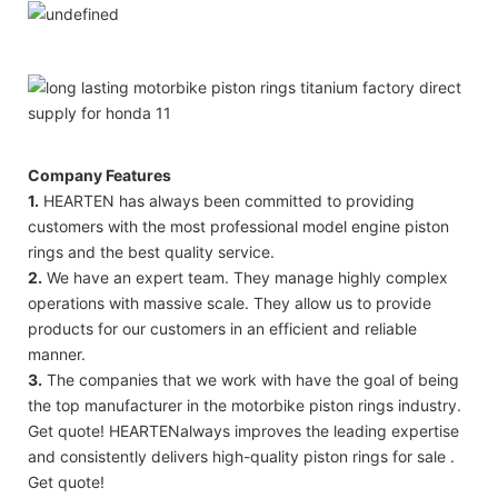
Company Features
1.
HEARTEN has always been committed to providing
customers with the most professional model engine piston
rings and the best quality service.
2.
We have an expert team. They manage highly complex
operations with massive scale. They allow us to provide
products for our customers in an efficient and reliable
manner.
3.
The companies that we work with have the goal of being
the top manufacturer in the motorbike piston rings industry.
Get quote! HEARTENalways improves the leading expertise
and consistently delivers high-quality piston rings for sale .
Get quote!