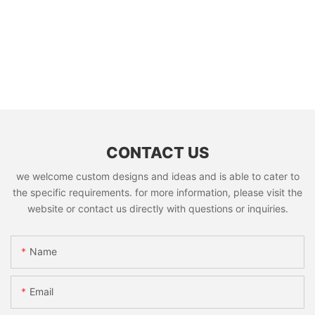
CONTACT US
we welcome custom designs and ideas and is able to cater to
the specific requirements. for more information, please visit the
website or contact us directly with questions or inquiries.
Name
Email