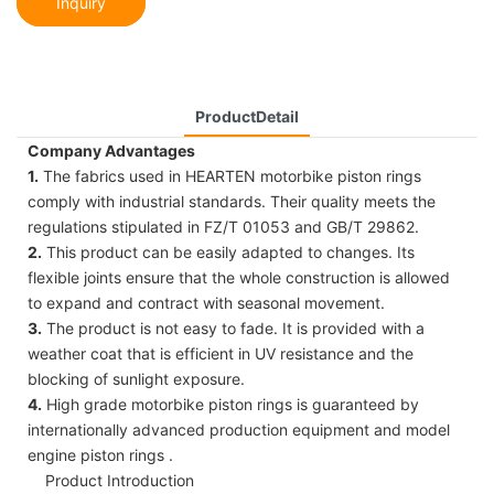
Inquiry
ProductDetail
Company Advantages
1.
The fabrics used in HEARTEN motorbike piston rings
comply with industrial standards. Their quality meets the
regulations stipulated in FZ/T 01053 and GB/T 29862.
2.
This product can be easily adapted to changes. Its
flexible joints ensure that the whole construction is allowed
to expand and contract with seasonal movement.
3.
The product is not easy to fade. It is provided with a
weather coat that is efficient in UV resistance and the
blocking of sunlight exposure.
4.
High grade motorbike piston rings is guaranteed by
internationally advanced production equipment and model
engine piston rings .
Product Introduction