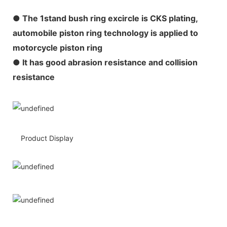
●
The 1stand bush ring excircle is CKS plating,
automobile piston ring technology is applied to
motorcycle piston ring
● It has good abrasion resistance and collision
resistance
Product Display