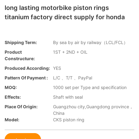
long lasting motorbike piston rings
titanium factory direct supply for honda
Shipping Term:
By sea by air by railway（LCL/FCL）
Product
1ST + 2ND + OIL
Constructure:
Produced According:
YES
Pattern Of Payment :
L/C 、T/T 、PayPal
MOQ:
1000 set per Type and specification
Effects:
Shaft with seal
Place Of Origin:
Guangzhou city,Guangdong province，
China
Model:
CKS piston ring