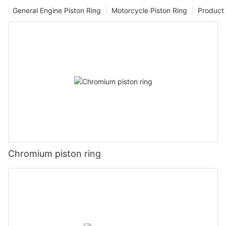
General Engine Piston Ring
Motorcycle Piston Ring
Product 
Chromium piston ring