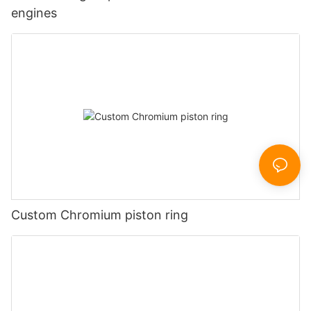
engines
Custom Chromium piston ring