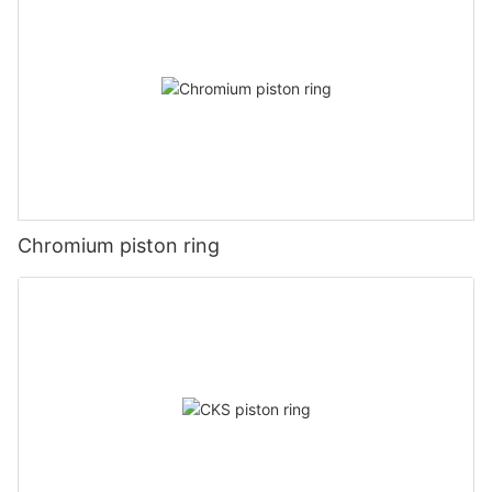
Chromium piston ring