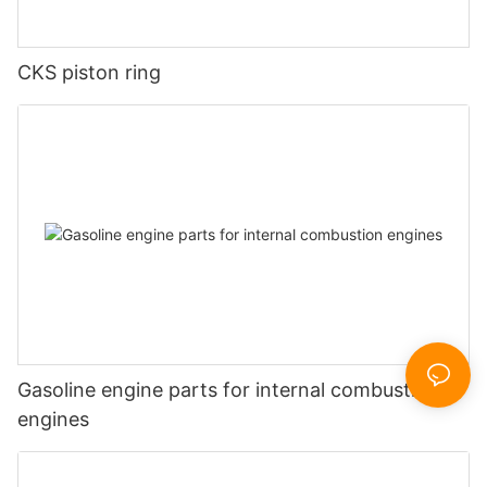
CKS piston ring
Gasoline engine parts for internal combustion
engines