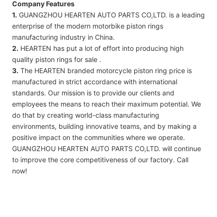
Company Features
1.
GUANGZHOU HEARTEN AUTO PARTS CO,LTD. is a leading
enterprise of the modern motorbike piston rings
manufacturing industry in China.
2.
HEARTEN has put a lot of effort into producing high
quality piston rings for sale .
3.
The HEARTEN branded motorcycle piston ring price is
manufactured in strict accordance with international
standards. Our mission is to provide our clients and
employees the means to reach their maximum potential. We
do that by creating world-class manufacturing
environments, building innovative teams, and by making a
positive impact on the communities where we operate.
GUANGZHOU HEARTEN AUTO PARTS CO,LTD. will continue
to improve the core competitiveness of our factory. Call
now!