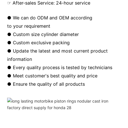
☞ After-sales Service: 24-hour service
● We can do ODM and OEM according
to your requirement
● Custom size cylinder diameter
● Custom exclusive packing
● Update the latest and most current product
information
● Every quality process is tested by technicians
● Meet customer's best quality and price
● Ensure the quality of all products