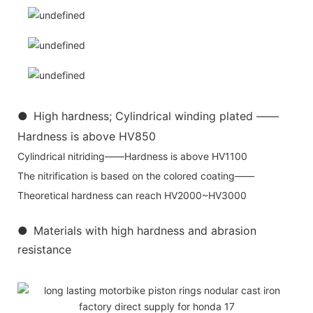
●
High hardness; Cylindrical winding plated ——
Hardness is above HV850
Cylindrical nitriding——Hardness is above HV1100
The nitrification is based on the colored coating——
Theoretical hardness can reach HV2000~HV3000
●
Materials with high hardness and abrasion
resistance