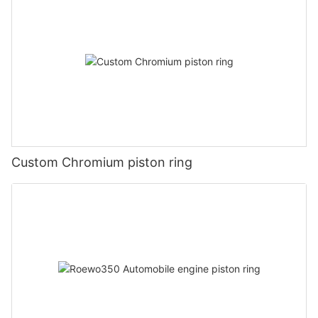
Custom Chromium piston ring