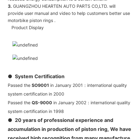
3.
GUANGZHOU HEARTEN AUTO PARTS CO,LTD. will
provide user manual and video to help customers better use
motorbike piston rings .
Product Display
● System Certification
Passed the
SO9001
in January 2001：international quality
system certification in 2000
Passed the
QS-9000
in January 2002：international quality
system certification in 1998
● 20 years of professional experience and
accumulation in production of piston ring, We have
received high recognition from many manufacture