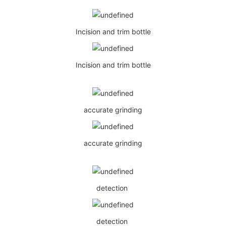
Incision and trim bottle
Incision and trim bottle
accurate grinding
accurate grinding
detection
detection