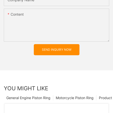
Content
SEND INQUIRY NOW
YOU MIGHT LIKE
General Engine Piston Ring
Motorcycle Piston Ring
Product 