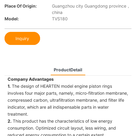
Place Of Origin:
Guangzhou city Guangdong province，
china
Model:
TVS180
Inquiry
ProductDetail
Company Advantages
1.
The design of HEARTEN model engine piston rings
involves four major parts, namely, micro-filtration membrane,
compressed carbon, ultrafiltration membrane, and filter life
indicator, which are all indispensable parts in water
treatment.
2.
This product has the characteristics of low energy
consumption. Optimized circuit layout, less wiring, and
reduced energy consumption to a certain extent.