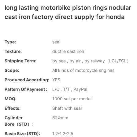
long lasting motorbike piston rings nodular
cast iron factory direct supply for honda
Type:
seal
Texture:
ductile cast iron
Shipping Term:
by sea , by air , by railway（LCL/FCL）
Scope:
All kinds of motorcycle engines
Produced According:
YES
Pattern Of Payment :
L/C , T/T , PayPal
MOQ:
1000 set per model
Effects:
Shaft with seal
Cylinder
62Φmm
Bore（STD）:
Basic Size (STD):
1.2-1.2-2.5