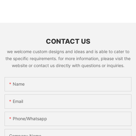
CONTACT US
we welcome custom designs and ideas and is able to cater to
the specific requirements. for more information, please visit the
website or contact us directly with questions or inquiries.
Name
Email
Phone/whatsapp
Company Name