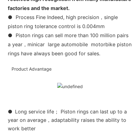
factories and the market.
● Process Fine Indeed, high precision，single
piston ring tolerance control is 0.004mm
● Piston rings can sell more than 100 million pairs
a year，minicar large automobile motorbike piston
rings have always been good for sales.
Product Advantage
●
Long service life； Piston rings can last up to a
year on average，adaptability raises the ability to
work better