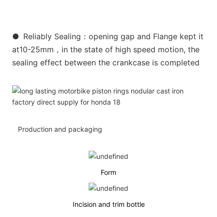
●
Reliably Sealing：opening gap and Flange kept it
at10-25mm，in the state of high speed motion, the
sealing effect between the crankcase is completed
Production and packaging
Form
Incision and trim bottle