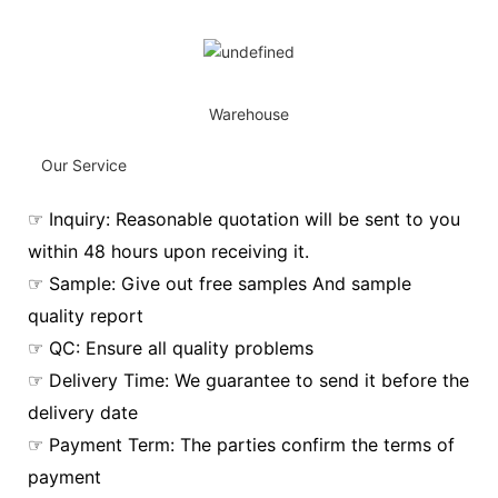
Warehouse
Our Service
☞ Inquiry: Reasonable quotation will be sent to you
within 48 hours upon receiving it.
☞ Sample: Give out free samples And sample
quality report
☞ QC: Ensure all quality problems
☞ Delivery Time: We guarantee to send it before the
delivery date
☞ Payment Term: The parties confirm the terms of
payment