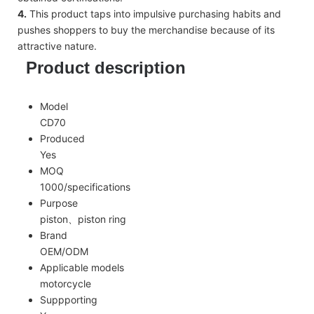
4.
This product taps into impulsive purchasing habits and
pushes shoppers to buy the merchandise because of its
attractive nature.
Product description
Model
CD70
Produced
Yes
MOQ
1000/specifications
Purpose
piston、piston ring
Brand
OEM/ODM
Applicable models
motorcycle
Suppporting