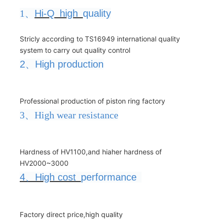
1、
Hi-Q
high
quality
Stricly according to TS16949 international quality
system to carry out quality control
2
、
High production
Professional production of piston ring factory
3、High wear resistance
Hardness of HV1100,and hiaher hardness of
HV2000~3000
4
、
High cost
performance
Factory direct price,high quality