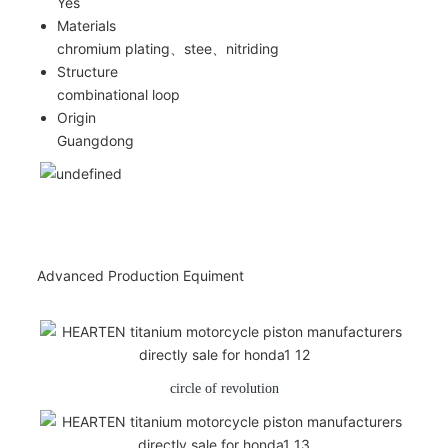
Yes
Materials
chromium plating、stee、nitriding
Structure
combinational loop
Origin
Guangdong
Advanced Production Equiment
circle of revolution