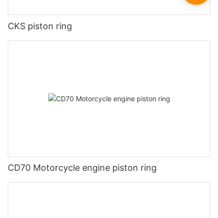
CKS piston ring
CD70 Motorcycle engine piston ring