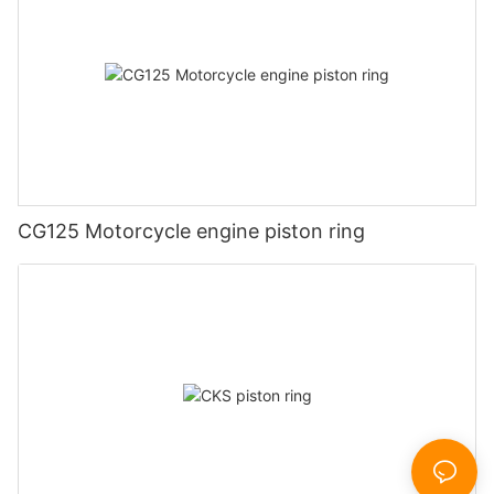
CG125 Motorcycle engine piston ring