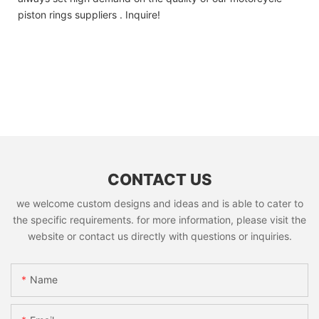
piston rings suppliers . Inquire!
CONTACT US
we welcome custom designs and ideas and is able to cater to
the specific requirements. for more information, please visit the
website or contact us directly with questions or inquiries.
Name