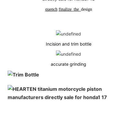
quench
finalize
the
design
Incision and trim bottle
accurate grinding