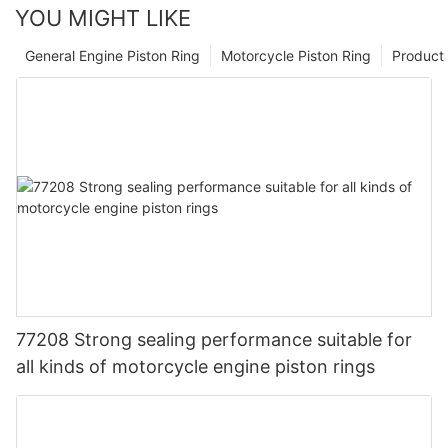
YOU MIGHT LIKE
General Engine Piston Ring
Motorcycle Piston Ring
Product 
77208 Strong sealing performance suitable for
all kinds of motorcycle engine piston rings