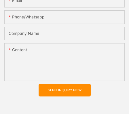
Email
Phone/whatsapp
Company Name
Content
SEND INQUIRY NOW