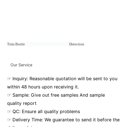
Trim Bottle Detection
Our Service
☞ Inquiry: Reasonable quotation will be sent to you
within 48 hours upon receiving it.
☞ Sample: Give out free samples And sample
quality report
☞ QC: Ensure all quality problems
☞ Delivery Time: We guarantee to send it before the