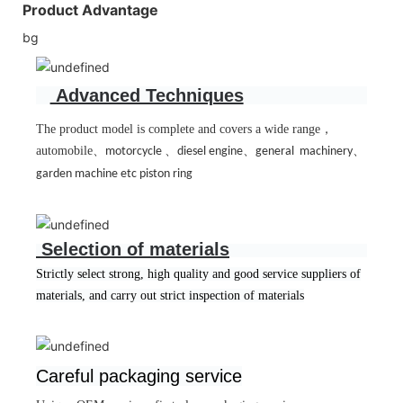
Product Advantage
bg
Advanced Techniques
The product model is complete and covers a wide range
，
automobile
、
、
、
、
motorcycle
diesel engine
general machinery
garden machine etc piston ring
Selection of materials
Strictly select strong, high quality and good service suppliers of
materials, and carry out strict inspection of materials
Careful packaging service