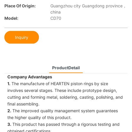
Place Of Origin:
Guangzhou city Guangdong province，
china
Model:
CD70
Inquiry
ProductDetail
Company Advantages
1.
The manufacture of HEARTEN piston rings by size
involves several stages. These include prototype design,
cutting and forming metal, soldering, casting, polishing, and
final assembling.
2.
The improved quality management system guarantees
the higher quality of this product.
3.
This product has passed through a rigorous testing and
obtained certifications.