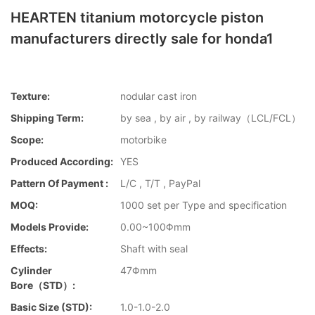
HEARTEN titanium motorcycle piston
manufacturers directly sale for honda1
Texture:
nodular cast iron
Shipping Term:
by sea , by air , by railway（LCL/FCL）
Scope:
motorbike
Produced According:
YES
Pattern Of Payment :
L/C , T/T , PayPal
MOQ:
1000 set per Type and specification
Models Provide:
0.00~100Φmm
Effects:
Shaft with seal
Cylinder
47Φmm
Bore（STD）:
Basic Size (STD):
1.0-1.0-2.0