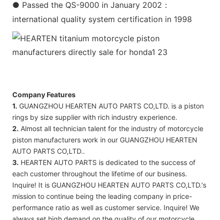
● Passed the QS-9000 in January 2002：
international quality system certification in 1998
Company Features
1.
GUANGZHOU HEARTEN AUTO PARTS CO,LTD. is a piston
rings by size supplier with rich industry experience.
2.
Almost all technician talent for the industry of motorcycle
piston manufacturers work in our GUANGZHOU HEARTEN
AUTO PARTS CO,LTD..
3.
HEARTEN AUTO PARTS is dedicated to the success of
each customer throughout the lifetime of our business.
Inquire! It is GUANGZHOU HEARTEN AUTO PARTS CO,LTD.'s
mission to continue being the leading company in price-
performance ratio as well as customer service. Inquire! We
always set high demand on the quality of our motorcycle