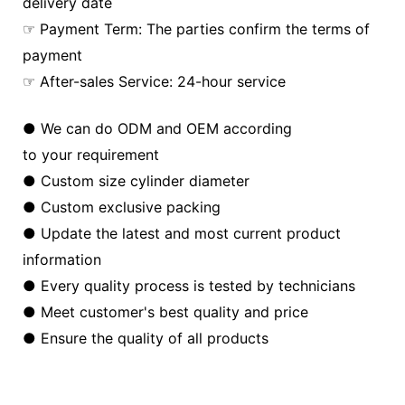
delivery date
☞ Payment Term: The parties confirm the terms of
payment
☞ After-sales Service: 24-hour service
● We can do ODM and OEM according
to your requirement
● Custom size cylinder diameter
● Custom exclusive packing
● Update the latest and most current product
information
● Every quality process is tested by technicians
● Meet customer's best quality and price
● Ensure the quality of all products