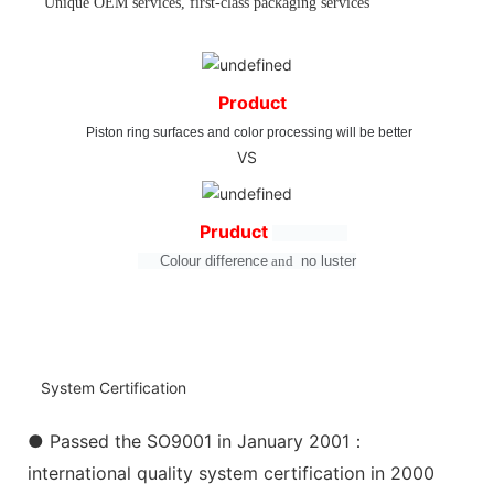
Unique OEM services, first-class packaging services
Product
Piston ring surfaces and color processing will be better
VS
Pruduct
Colour difference
and
no
luster
System Certification
● Passed the SO9001 in January 2001：
international quality system certification in 2000