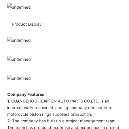
Product Display
Company Features
1.
GUANGZHOU HEARTEN AUTO PARTS CO,LTD. is an
internationally renowned leading company dedicated to
motorcycle piston rings suppliers production.
2.
The company has built up a project management team.
The team has profound expertise and experience in project