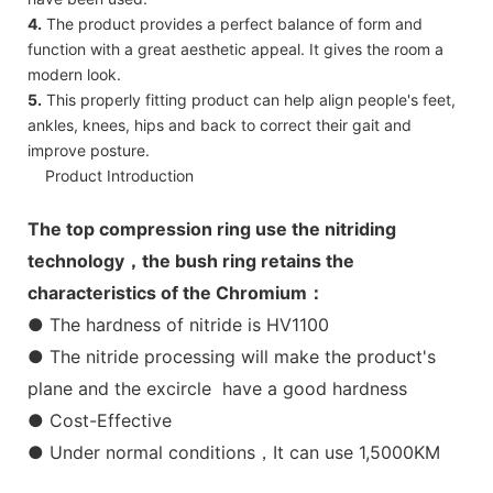
4.
The product provides a perfect balance of form and
function with a great aesthetic appeal. It gives the room a
modern look.
5.
This properly fitting product can help align people's feet,
ankles, knees, hips and back to correct their gait and
improve posture.
Product Introduction
The top compression ring use the nitriding
technology，the bush ring retains the
characteristics of the Chromium：
● The hardness of nitride is HV1100
● The nitride processing will make the product's
plane and the excircle have a good hardness
● Cost-Effective
● Under normal conditions，It can use 1,5000KM