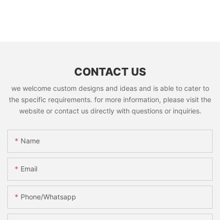
CONTACT US
we welcome custom designs and ideas and is able to cater to
the specific requirements. for more information, please visit the
website or contact us directly with questions or inquiries.
Name
Email
Phone/whatsapp