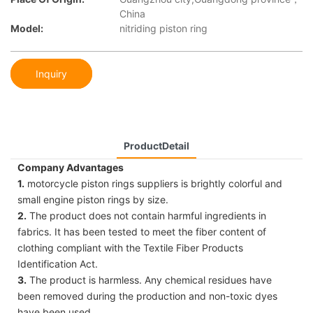
China
Model:
nitriding piston ring
Inquiry
ProductDetail
Company Advantages
1.
motorcycle piston rings suppliers is brightly colorful and
small engine piston rings by size.
2.
The product does not contain harmful ingredients in
fabrics. It has been tested to meet the fiber content of
clothing compliant with the Textile Fiber Products
Identification Act.
3.
The product is harmless. Any chemical residues have
been removed during the production and non-toxic dyes
have been used.