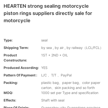
HEARTEN strong sealing motorcycle
piston rings suppliers directly sale for
motorcycle
Type:
seal
Shipping Term:
by sea , by air , by railway（LCL/FCL）
Product
1ST + 2ND + OIL
Constructure:
Produced According:
YES
Pattern Of Payment :
L/C 、T/T 、PayPal
Packing:
plastic bag、paper bag、color paper
carton、skin packing and so forth
MOQ:
1000 set per Type and specification
Effects:
Shaft with seal
Place Of Origin:
Guangzhou city,Guangdong province，