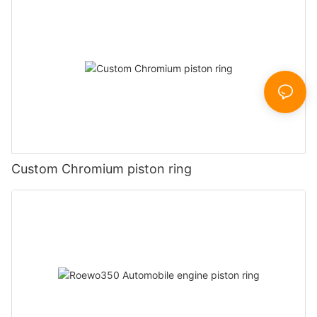
Custom Chromium piston ring