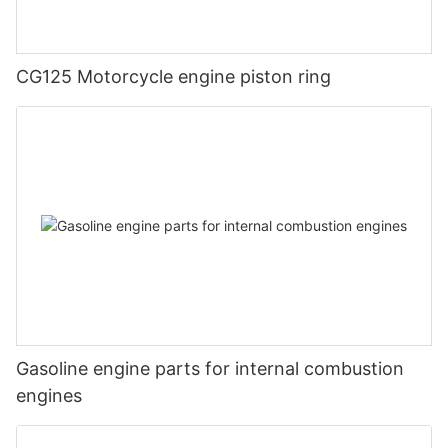
CG125 Motorcycle engine piston ring
Gasoline engine parts for internal combustion
engines