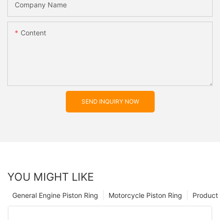
Company Name
Content
SEND INQUIRY NOW
YOU MIGHT LIKE
General Engine Piston Ring
Motorcycle Piston Ring
Product 