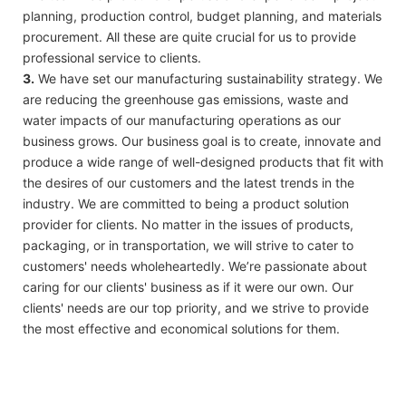
planning, production control, budget planning, and materials
procurement. All these are quite crucial for us to provide
professional service to clients.
3.
We have set our manufacturing sustainability strategy. We
are reducing the greenhouse gas emissions, waste and
water impacts of our manufacturing operations as our
business grows. Our business goal is to create, innovate and
produce a wide range of well-designed products that fit with
the desires of our customers and the latest trends in the
industry. We are committed to being a product solution
provider for clients. No matter in the issues of products,
packaging, or in transportation, we will strive to cater to
customers' needs wholeheartedly. We’re passionate about
caring for our clients' business as if it were our own. Our
clients' needs are our top priority, and we strive to provide
the most effective and economical solutions for them.