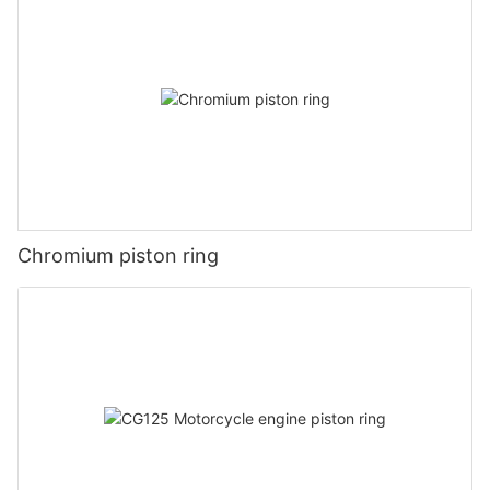
Chromium piston ring