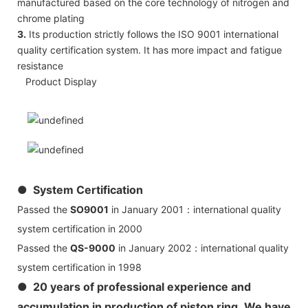
manufactured based on the core technology of nitrogen and
chrome plating
3.
Its production strictly follows the ISO 9001 international
quality certification system. It has more impact and fatigue
resistance
Product Display
● System Certification
Passed the
SO9001
in January 2001：international quality
system certification in 2000
Passed the
QS-9000
in January 2002：international quality
system certification in 1998
● 20 years of professional experience and
accumulation in production of piston ring, We have