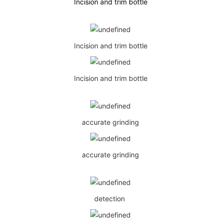
Incision and trim bottle
Incision and trim bottle
Incision and trim bottle
accurate grinding
accurate grinding
detection