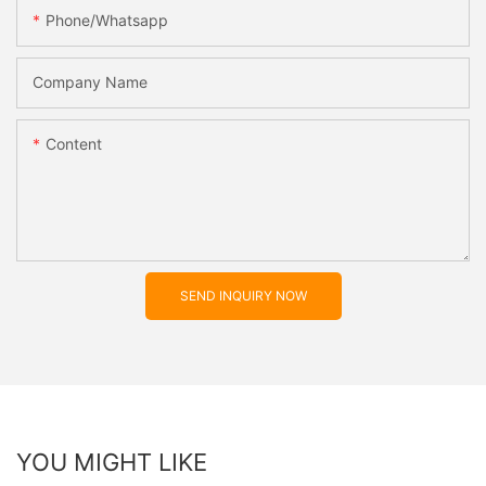
Phone/whatsapp
Company Name
Content
SEND INQUIRY NOW
YOU MIGHT LIKE