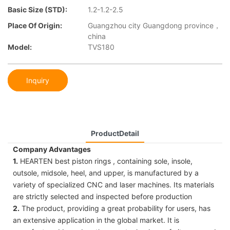
Basic Size (STD):
1.2-1.2-2.5
Place Of Origin:
Guangzhou city Guangdong province，
china
Model:
TVS180
Inquiry
ProductDetail
Company Advantages
1.
HEARTEN best piston rings , containing sole, insole,
outsole, midsole, heel, and upper, is manufactured by a
variety of specialized CNC and laser machines. Its materials
are strictly selected and inspected before production
2.
The product, providing a great probability for users, has
an extensive application in the global market. It is