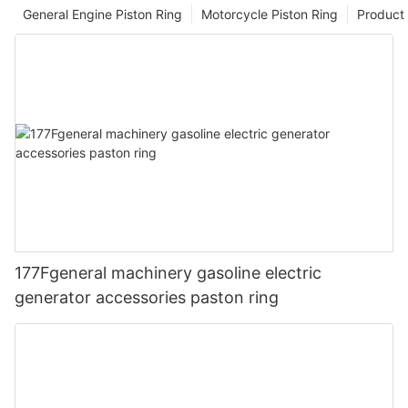
General Engine Piston Ring
Motorcycle Piston Ring
Product 
177Fgeneral machinery gasoline electric
generator accessories paston ring