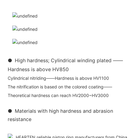
●
High hardness; Cylindrical winding plated ——
Hardness is above HV850
Cylindrical nitriding——Hardness is above HV1100
The nitrification is based on the colored coating——
Theoretical hardness can reach HV2000~HV3000
●
Materials with high hardness and abrasion
resistance