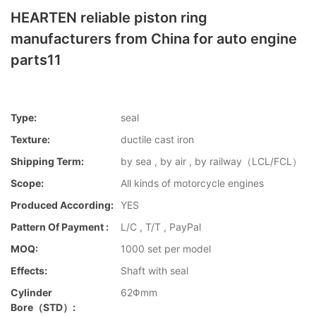
HEARTEN reliable piston ring
manufacturers from China for auto engine
parts11
Type:
seal
Texture:
ductile cast iron
Shipping Term:
by sea , by air , by railway（LCL/FCL）
Scope:
All kinds of motorcycle engines
Produced According:
YES
Pattern Of Payment :
L/C , T/T , PayPal
MOQ:
1000 set per model
Effects:
Shaft with seal
Cylinder
62Φmm
Bore（STD）: