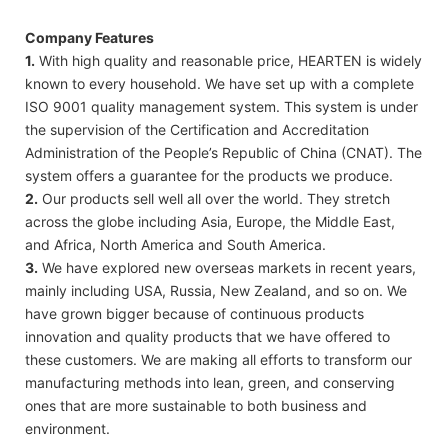
Company Features
1.
With high quality and reasonable price, HEARTEN is widely
known to every household. We have set up with a complete
ISO 9001 quality management system. This system is under
the supervision of the Certification and Accreditation
Administration of the People’s Republic of China (CNAT). The
system offers a guarantee for the products we produce.
2.
Our products sell well all over the world. They stretch
across the globe including Asia, Europe, the Middle East,
and Africa, North America and South America.
3.
We have explored new overseas markets in recent years,
mainly including USA, Russia, New Zealand, and so on. We
have grown bigger because of continuous products
innovation and quality products that we have offered to
these customers. We are making all efforts to transform our
manufacturing methods into lean, green, and conserving
ones that are more sustainable to both business and
environment.