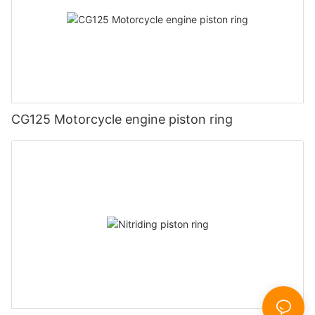
CG125 Motorcycle engine piston ring