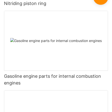
Nitriding piston ring
Gasoline engine parts for internal combustion
engines