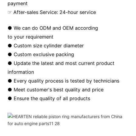
payment
☞ After-sales Service: 24-hour service
● We can do ODM and OEM according
to your requirement
● Custom size cylinder diameter
● Custom exclusive packing
● Update the latest and most current product
information
● Every quality process is tested by technicians
● Meet customer's best quality and price
● Ensure the quality of all products