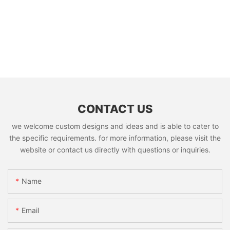
CONTACT US
we welcome custom designs and ideas and is able to cater to
the specific requirements. for more information, please visit the
website or contact us directly with questions or inquiries.
Name
Email