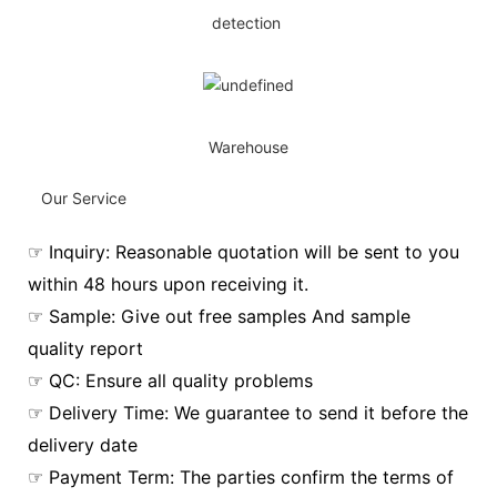
detection
Warehouse
Our Service
☞ Inquiry: Reasonable quotation will be sent to you
within 48 hours upon receiving it.
☞ Sample: Give out free samples And sample
quality report
☞ QC: Ensure all quality problems
☞ Delivery Time: We guarantee to send it before the
delivery date
☞ Payment Term: The parties confirm the terms of