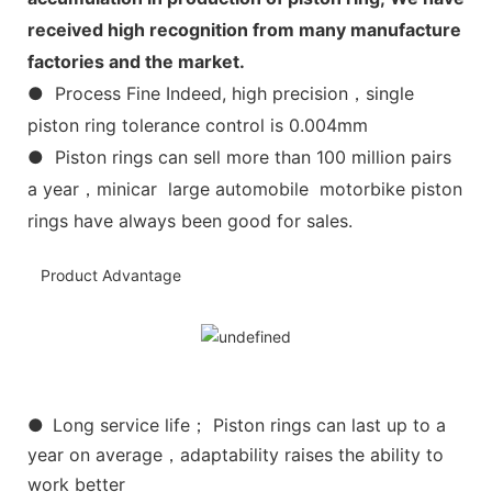
received high recognition from many manufacture
factories and the market.
● Process Fine Indeed, high precision，single
piston ring tolerance control is 0.004mm
● Piston rings can sell more than 100 million pairs
a year，minicar large automobile motorbike piston
rings have always been good for sales.
Product Advantage
●
Long service life； Piston rings can last up to a
year on average，adaptability raises the ability to
work better