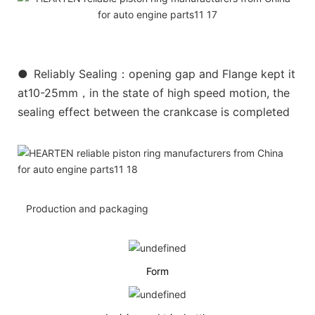
●
Reliably Sealing：opening gap and Flange kept it
at10-25mm，in the state of high speed motion, the
sealing effect between the crankcase is completed
Production and packaging
Form