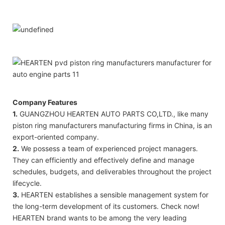
Company Features
1.
GUANGZHOU HEARTEN AUTO PARTS CO,LTD., like many
piston ring manufacturers manufacturing firms in China, is an
export-oriented company.
2.
We possess a team of experienced project managers.
They can efficiently and effectively define and manage
schedules, budgets, and deliverables throughout the project
lifecycle.
3.
HEARTEN establishes a sensible management system for
the long-term development of its customers. Check now!
HEARTEN brand wants to be among the very leading