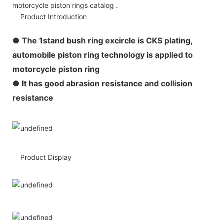
motorcycle piston rings catalog .
Product Introduction
●
The 1stand bush ring excircle is CKS plating,
automobile piston ring technology is applied to
motorcycle piston ring
● It has good abrasion resistance and collision
resistance
Product Display