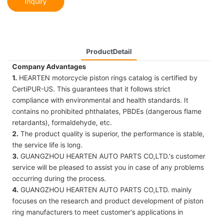
Inquiry
ProductDetail
Company Advantages
1.
HEARTEN motorcycle piston rings catalog is certified by
CertiPUR-US. This guarantees that it follows strict
compliance with environmental and health standards. It
contains no prohibited phthalates, PBDEs (dangerous flame
retardants), formaldehyde, etc.
2.
The product quality is superior, the performance is stable,
the service life is long.
3.
GUANGZHOU HEARTEN AUTO PARTS CO,LTD.'s customer
service will be pleased to assist you in case of any problems
occurring during the process.
4.
GUANGZHOU HEARTEN AUTO PARTS CO,LTD. mainly
focuses on the research and product development of piston
ring manufacturers to meet customer's applications in