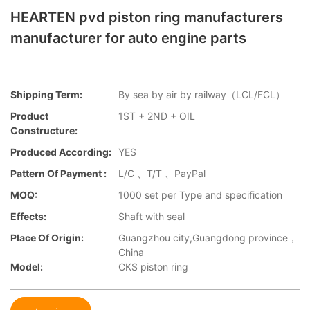
HEARTEN pvd piston ring manufacturers
manufacturer for auto engine parts
Shipping Term:
By sea by air by railway（LCL/FCL）
Product
1ST + 2ND + OIL
Constructure:
Produced According:
YES
Pattern Of Payment :
L/C 、T/T 、PayPal
MOQ:
1000 set per Type and specification
Effects:
Shaft with seal
Place Of Origin:
Guangzhou city,Guangdong province，
China
Model:
CKS piston ring