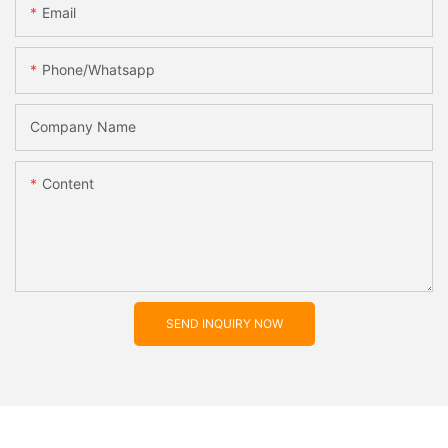
Email
Phone/whatsapp
Company Name
Content
SEND INQUIRY NOW