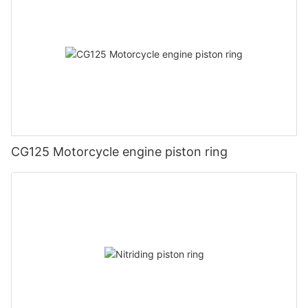
CG125 Motorcycle engine piston ring