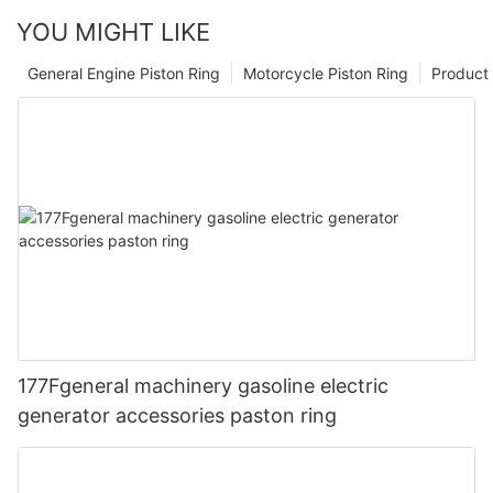
YOU MIGHT LIKE
General Engine Piston Ring
Motorcycle Piston Ring
Product 
177Fgeneral machinery gasoline electric
generator accessories paston ring