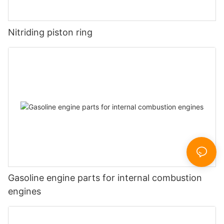
Nitriding piston ring
Gasoline engine parts for internal combustion
engines