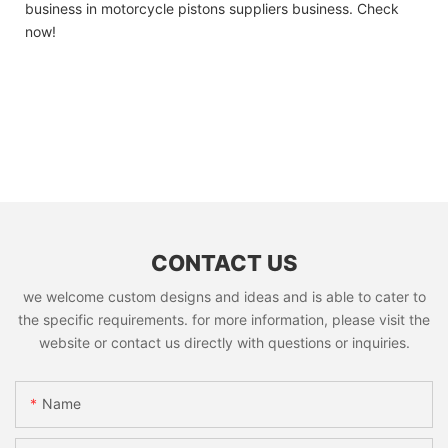
business in motorcycle pistons suppliers business. Check
now!
CONTACT US
we welcome custom designs and ideas and is able to cater to
the specific requirements. for more information, please visit the
website or contact us directly with questions or inquiries.
Name