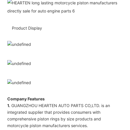
Product Display
Company Features
1.
GUANGZHOU HEARTEN AUTO PARTS CO,LTD. is an
integrated supplier that provides consumers with
comprehensive piston rings by size products and
motorcycle piston manufacturers services.