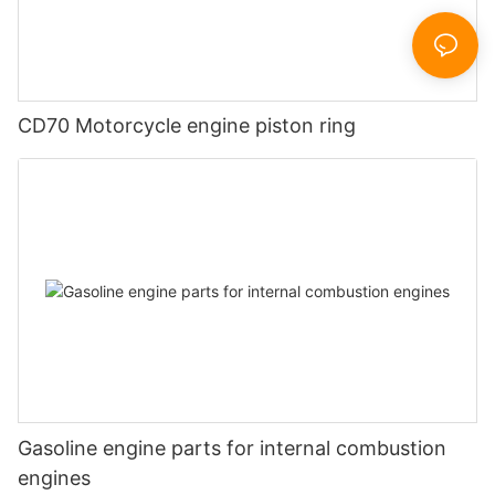
CD70 Motorcycle engine piston ring
Gasoline engine parts for internal combustion
engines