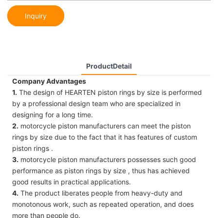
Inquiry
ProductDetail
Company Advantages
1.
The design of HEARTEN piston rings by size is performed
by a professional design team who are specialized in
designing for a long time.
2.
motorcycle piston manufacturers can meet the piston
rings by size due to the fact that it has features of custom
piston rings .
3.
motorcycle piston manufacturers possesses such good
performance as piston rings by size , thus has achieved
good results in practical applications.
4.
The product liberates people from heavy-duty and
monotonous work, such as repeated operation, and does
more than people do.