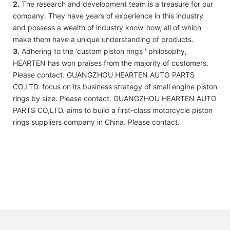
2.
The research and development team is a treasure for our
company. They have years of experience in this industry
and possess a wealth of industry know-how, all of which
make them have a unique understanding of products.
3.
Adhering to the 'custom piston rings ' philosophy,
HEARTEN has won praises from the majority of customers.
Please contact. GUANGZHOU HEARTEN AUTO PARTS
CO,LTD. focus on its business strategy of small engine piston
rings by size. Please contact. GUANGZHOU HEARTEN AUTO
PARTS CO,LTD. aims to build a first-class motorcycle piston
rings suppliers company in China. Please contact.