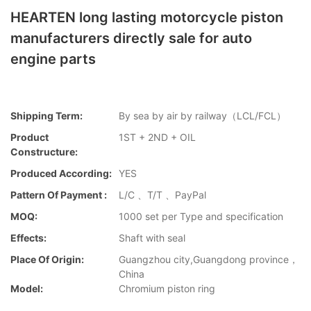
HEARTEN long lasting motorcycle piston
manufacturers directly sale for auto
engine parts
Shipping Term:
By sea by air by railway（LCL/FCL）
Product
1ST + 2ND + OIL
Constructure:
Produced According:
YES
Pattern Of Payment :
L/C 、T/T 、PayPal
MOQ:
1000 set per Type and specification
Effects:
Shaft with seal
Place Of Origin:
Guangzhou city,Guangdong province，
China
Model:
Chromium piston ring