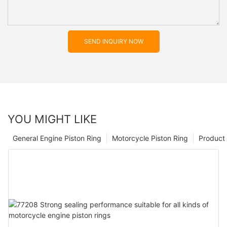
SEND INQUIRY NOW
YOU MIGHT LIKE
General Engine Piston Ring
Motorcycle Piston Ring
Product 