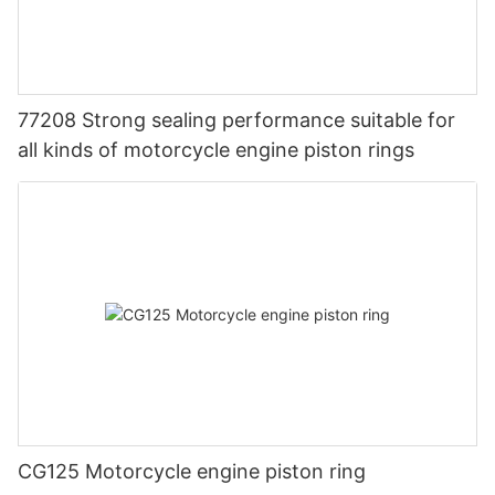
77208 Strong sealing performance suitable for
all kinds of motorcycle engine piston rings
CG125 Motorcycle engine piston ring