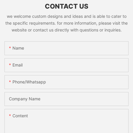
CONTACT US
we welcome custom designs and ideas and is able to cater to
the specific requirements. for more information, please visit the
website or contact us directly with questions or inquiries.
Name
Email
Phone/whatsapp
Company Name
Content