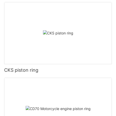
CKS piston ring