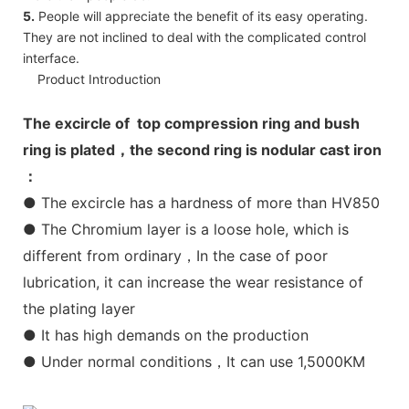
5.
People will appreciate the benefit of its easy operating.
They are not inclined to deal with the complicated control
interface.
Product Introduction
The excircle of top compression ring and bush
ring is plated，the second ring is nodular cast iron
：
● The excircle has a hardness of more than HV850
● The Chromium layer is a loose hole, which is
different from ordinary，In the case of poor
lubrication, it can increase the wear resistance of
the plating layer
● It has high demands on the production
● Under normal conditions，It can use 1,5000KM