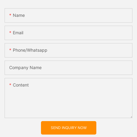
Name
Email
Phone/whatsapp
Company Name
Content
SEND INQUIRY NOW