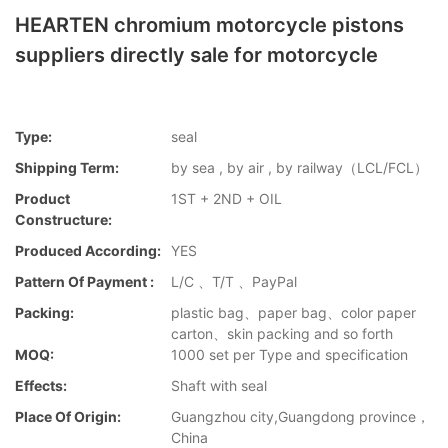
HEARTEN chromium motorcycle pistons
suppliers directly sale for motorcycle
Type:
seal
Shipping Term:
by sea , by air , by railway（LCL/FCL）
Product
1ST + 2ND + OIL
Constructure:
Produced According:
YES
Pattern Of Payment :
L/C 、T/T 、PayPal
Packing:
plastic bag、paper bag、color paper
carton、skin packing and so forth
MOQ:
1000 set per Type and specification
Effects:
Shaft with seal
Place Of Origin:
Guangzhou city,Guangdong province，
China