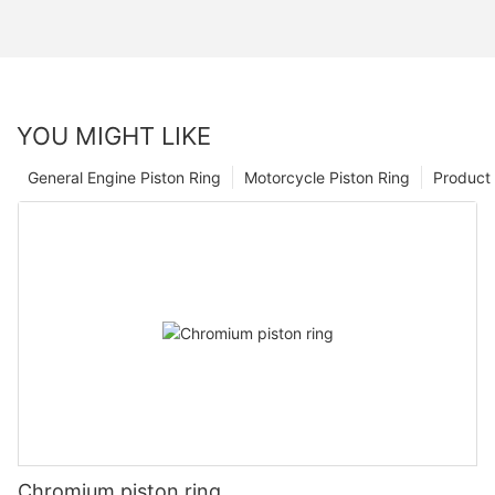
YOU MIGHT LIKE
General Engine Piston Ring
Motorcycle Piston Ring
Product 
Chromium piston ring