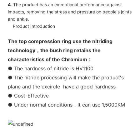
4.
The product has an exceptional performance against
impacts, removing the stress and pressure on people's joints
and ankle.
Product Introduction
The top compression ring use the nitriding
technology，the bush ring retains the
characteristics of the Chromium：
● The hardness of nitride is HV1100
● The nitride processing will make the product's
plane and the excircle have a good hardness
● Cost-Effective
● Under normal conditions，It can use 1,5000KM