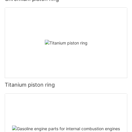
Titanium piston ring