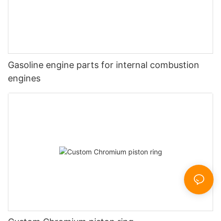
Gasoline engine parts for internal combustion
engines