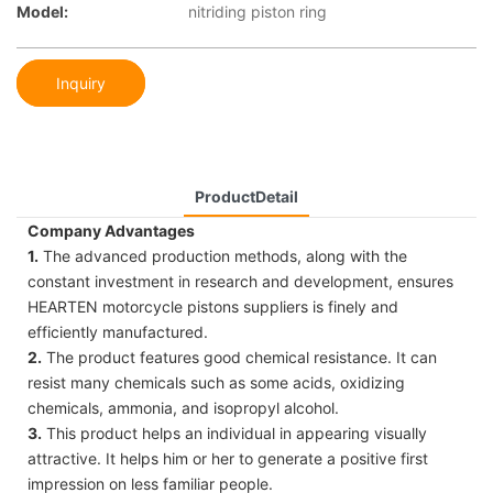
Model:
nitriding piston ring
Inquiry
ProductDetail
Company Advantages
1.
The advanced production methods, along with the
constant investment in research and development, ensures
HEARTEN motorcycle pistons suppliers is finely and
efficiently manufactured.
2.
The product features good chemical resistance. It can
resist many chemicals such as some acids, oxidizing
chemicals, ammonia, and isopropyl alcohol.
3.
This product helps an individual in appearing visually
attractive. It helps him or her to generate a positive first
impression on less familiar people.