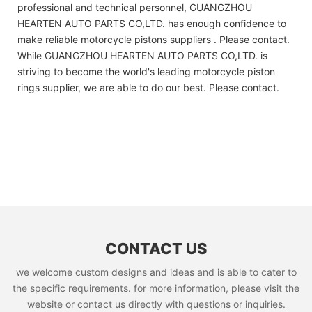
professional and technical personnel, GUANGZHOU
HEARTEN AUTO PARTS CO,LTD. has enough confidence to
make reliable motorcycle pistons suppliers . Please contact.
While GUANGZHOU HEARTEN AUTO PARTS CO,LTD. is
striving to become the world's leading motorcycle piston
rings supplier, we are able to do our best. Please contact.
CONTACT US
we welcome custom designs and ideas and is able to cater to
the specific requirements. for more information, please visit the
website or contact us directly with questions or inquiries.