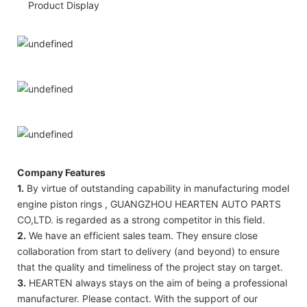
Product Display
Company Features
1.
By virtue of outstanding capability in manufacturing model
engine piston rings , GUANGZHOU HEARTEN AUTO PARTS
CO,LTD. is regarded as a strong competitor in this field.
2.
We have an efficient sales team. They ensure close
collaboration from start to delivery (and beyond) to ensure
that the quality and timeliness of the project stay on target.
3.
HEARTEN always stays on the aim of being a professional
manufacturer. Please contact. With the support of our