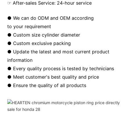
☞ After-sales Service: 24-hour service
● We can do ODM and OEM according
to your requirement
● Custom size cylinder diameter
● Custom exclusive packing
● Update the latest and most current product
information
● Every quality process is tested by technicians
● Meet customer's best quality and price
● Ensure the quality of all products