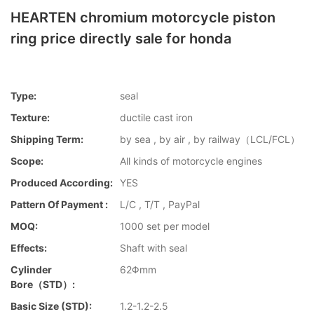
HEARTEN chromium motorcycle piston
ring price directly sale for honda
Type:
seal
Texture:
ductile cast iron
Shipping Term:
by sea , by air , by railway（LCL/FCL）
Scope:
All kinds of motorcycle engines
Produced According:
YES
Pattern Of Payment :
L/C , T/T , PayPal
MOQ:
1000 set per model
Effects:
Shaft with seal
Cylinder
62Φmm
Bore（STD）:
Basic Size (STD):
1.2-1.2-2.5