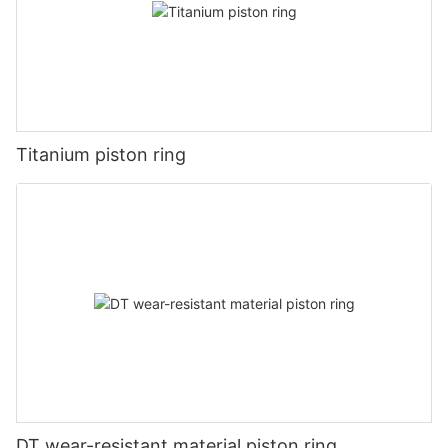
Titanium piston ring
DT wear-resistant material piston ring