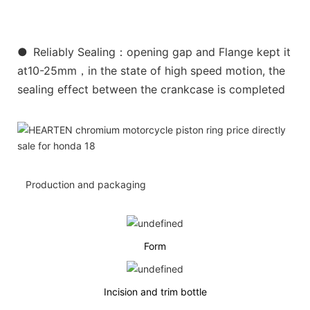
●
Reliably Sealing：opening gap and Flange kept it
at10-25mm，in the state of high speed motion, the
sealing effect between the crankcase is completed
Production and packaging
Form
Incision and trim bottle