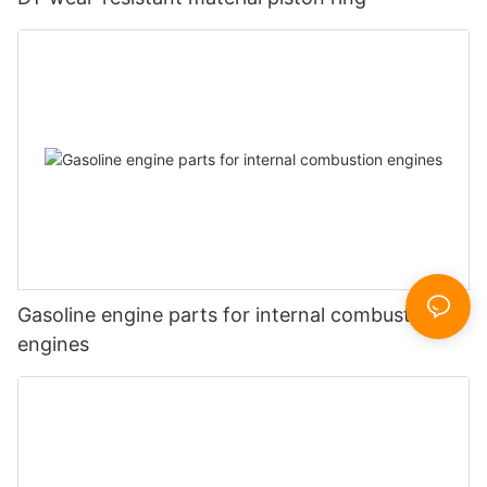
Gasoline engine parts for internal combustion
engines