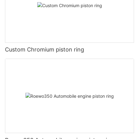
Custom Chromium piston ring