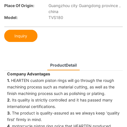
Place Of Origin:
Guangzhou city Guangdong province，
china
Model:
TVS180
Inquiry
ProductDetail
Company Advantages
1.
HEARTEN custom piston rings will go through the rough
machining process such as material cutting, as well as the
finish machining process such as polishing or plating.
2.
Its quality is strictly controlled and it has passed many
international certifications.
3.
The product is quality-assured as we always keep 'quality
first' firmly in mind.
4.
motorcycle piston ring price that HEARTEN produced