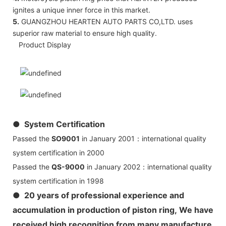
ignites a unique inner force in this market.
5.
GUANGZHOU HEARTEN AUTO PARTS CO,LTD. uses
superior raw material to ensure high quality.
Product Display
● System Certification
Passed the
SO9001
in January 2001：international quality
system certification in 2000
Passed the
QS-9000
in January 2002：international quality
system certification in 1998
● 20 years of professional experience and
accumulation in production of piston ring, We have
received high recognition from many manufacture