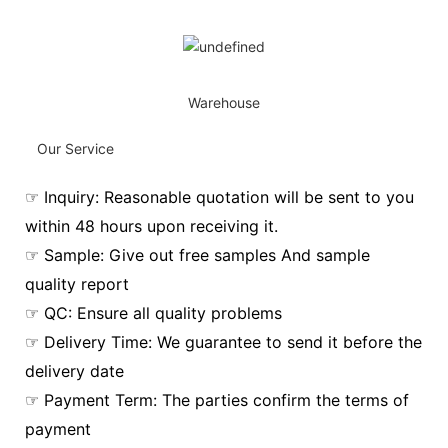
Warehouse
Our Service
☞ Inquiry: Reasonable quotation will be sent to you
within 48 hours upon receiving it.
☞ Sample: Give out free samples And sample
quality report
☞ QC: Ensure all quality problems
☞ Delivery Time: We guarantee to send it before the
delivery date
☞ Payment Term: The parties confirm the terms of
payment