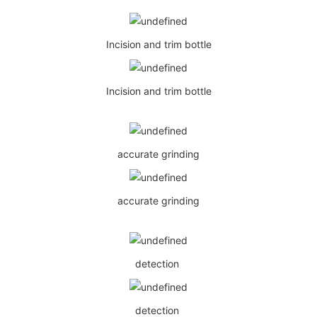
Incision and trim bottle
Incision and trim bottle
accurate grinding
accurate grinding
detection
detection