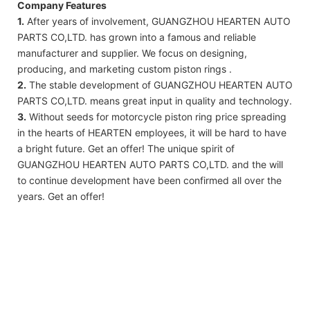
Company Features
1.
After years of involvement, GUANGZHOU HEARTEN AUTO
PARTS CO,LTD. has grown into a famous and reliable
manufacturer and supplier. We focus on designing,
producing, and marketing custom piston rings .
2.
The stable development of GUANGZHOU HEARTEN AUTO
PARTS CO,LTD. means great input in quality and technology.
3.
Without seeds for motorcycle piston ring price spreading
in the hearts of HEARTEN employees, it will be hard to have
a bright future. Get an offer! The unique spirit of
GUANGZHOU HEARTEN AUTO PARTS CO,LTD. and the will
to continue development have been confirmed all over the
years. Get an offer!