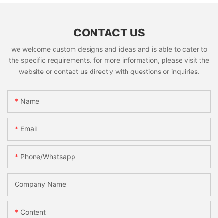
CONTACT US
we welcome custom designs and ideas and is able to cater to
the specific requirements. for more information, please visit the
website or contact us directly with questions or inquiries.
Name
Email
Phone/whatsapp
Company Name
Content