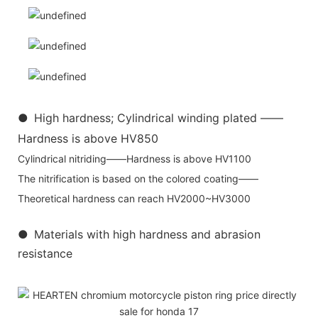
●
High hardness; Cylindrical winding plated ——
Hardness is above HV850
Cylindrical nitriding——Hardness is above HV1100
The nitrification is based on the colored coating——
Theoretical hardness can reach HV2000~HV3000
●
Materials with high hardness and abrasion
resistance