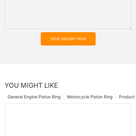
SEND INQUIRY NOW
YOU MIGHT LIKE
General Engine Piston Ring
Motorcycle Piston Ring
Product 