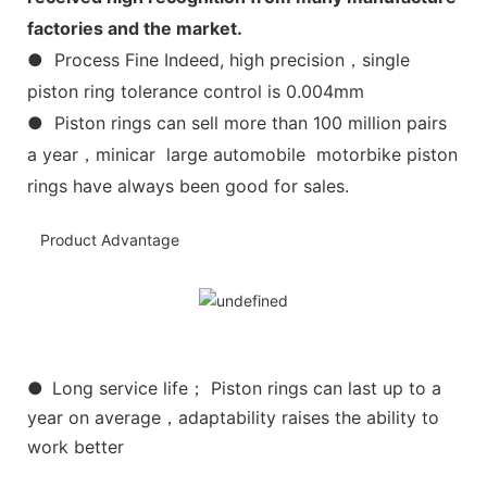
factories and the market.
● Process Fine Indeed, high precision，single
piston ring tolerance control is 0.004mm
● Piston rings can sell more than 100 million pairs
a year，minicar large automobile motorbike piston
rings have always been good for sales.
Product Advantage
●
Long service life； Piston rings can last up to a
year on average，adaptability raises the ability to
work better