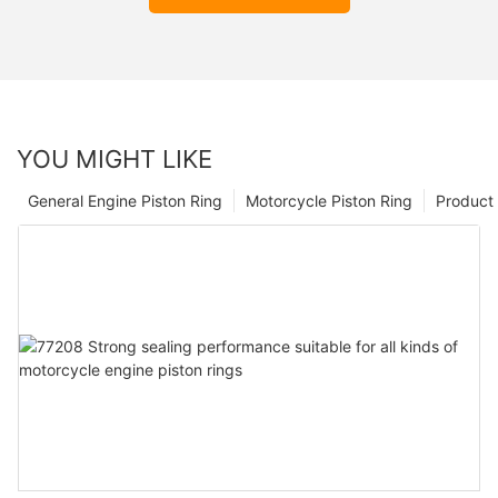
YOU MIGHT LIKE
General Engine Piston Ring
Motorcycle Piston Ring
Product 