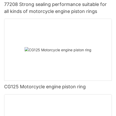
77208 Strong sealing performance suitable for
all kinds of motorcycle engine piston rings
CG125 Motorcycle engine piston ring