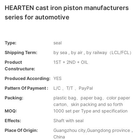
HEARTEN cast iron piston manufacturers
series for automotive
Type:
seal
Shipping Term:
by sea , by air , by railway（LCL/FCL）
Product
1ST + 2ND + OIL
Constructure:
Produced According:
YES
Pattern Of Payment :
L/C 、T/T 、PayPal
Packing:
plastic bag、paper bag、color paper
carton、skin packing and so forth
MOQ:
1000 set per Type and specification
Effects:
Shaft with seal
Place Of Origin:
Guangzhou city,Guangdong province，
China