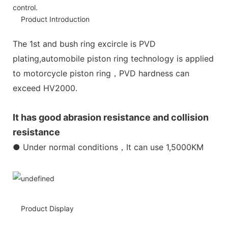
control.
Product Introduction
The 1st and bush ring excircle is PVD
plating,automobile piston ring technology is applied
to motorcycle piston ring，PVD hardness can
exceed HV2000.
It has good abrasion resistance and collision
resistance
● Under normal conditions，It can use 1,5000KM
Product Display