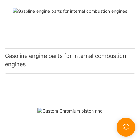
Gasoline engine parts for internal combustion
engines