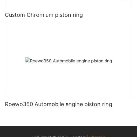
Custom Chromium piston ring
Roewo350 Automobile engine piston ring