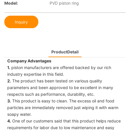
Model:
PVD piston ring
Inquiry
ProductDetail
Company Advantages
1.
piston manufacturers are offered backed by our rich
industry expertise in this field.
2.
The product has been tested on various quality
parameters and been approved to be excellent in many
respects such as performance, durability, etc.
3.
This product is easy to clean. The excess oil and food
particles are immediately removed just wiping it with warm
soapy water.
4.
One of our customers said that this product helps reduce
requirements for labor due to low maintenance and easy