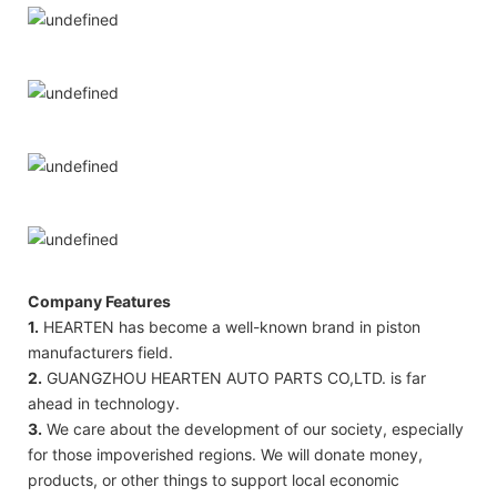
Company Features
1.
HEARTEN has become a well-known brand in piston
manufacturers field.
2.
GUANGZHOU HEARTEN AUTO PARTS CO,LTD. is far
ahead in technology.
3.
We care about the development of our society, especially
for those impoverished regions. We will donate money,
products, or other things to support local economic