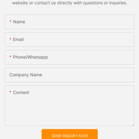
website or contact us directly with questions or inquiries.
Name
Email
Phone/whatsapp
Company Name
Content
SEND INQUIRY NOW