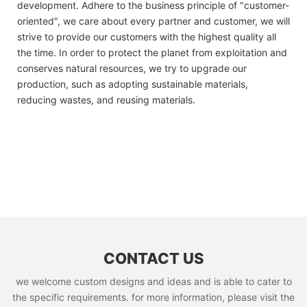
development. Adhere to the business principle of "customer-
oriented", we care about every partner and customer, we will
strive to provide our customers with the highest quality all
the time. In order to protect the planet from exploitation and
conserves natural resources, we try to upgrade our
production, such as adopting sustainable materials,
reducing wastes, and reusing materials.
CONTACT US
we welcome custom designs and ideas and is able to cater to
the specific requirements. for more information, please visit the