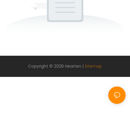
Copyright © 2026 Hearten |
Sitemap