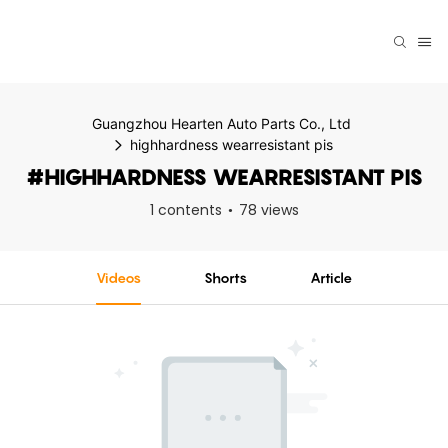
Guangzhou Hearten Auto Parts Co., Ltd
highhardness wearresistant pis
#HIGHHARDNESS WEARRESISTANT PIS
1 contents
78 views
Videos
Shorts
Article