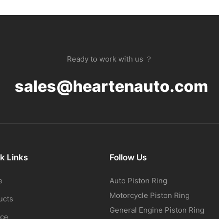
Ready to work with us ？
sales@heartenauto.com
k Links
Follow Us
e
Auto Piston Ring
Motorcycle Piston Ring
ucts
General Engine Piston Ring
ice