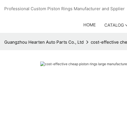
Professional Custom Piston Rings Manufacturer and Sppli
HOME
CATALOG
Guangzhou Hearten Auto Parts Co., Ltd
cost-effective ch