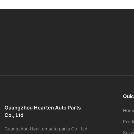
Quic
Guangzhou Hearten Auto Parts
Hom
Co., Ltd
Prod
Guangzhou Hearten auto parts Co., Ltd.
Serv