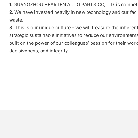
1.
GUANGZHOU HEARTEN AUTO PARTS CO,LTD. is competitive in
2.
We have invested heavily in new technology and our faci
waste.
3.
This is our unique culture - we will treasure the inhere
strategic sustainable initiatives to reduce our environment
built on the power of our colleagues’ passion for their wo
decisiveness, and integrity.