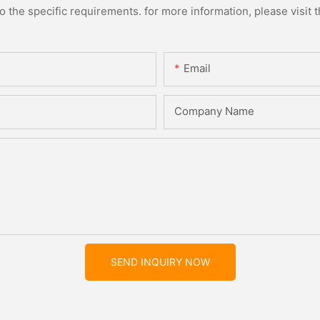
the specific requirements. for more information, please visit th
Email
Company Name
SEND INQUIRY NOW