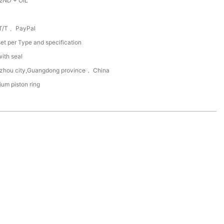
2ND + OIL
T/T 、PayPal
et per Type and specification
with seal
zhou city,Guangdong province， China
um piston ring