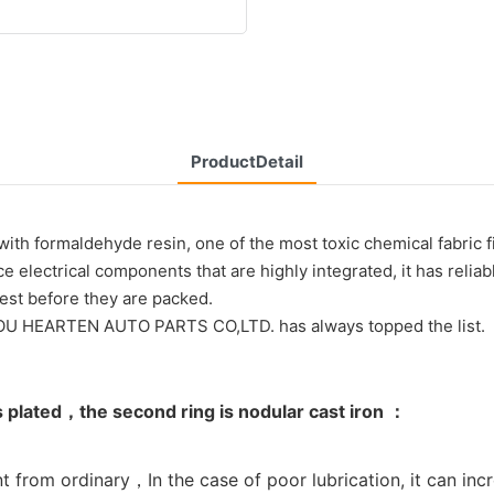
ProductDetail
ith formaldehyde resin, one of the most toxic chemical fabric fi
e electrical components that are highly integrated, it has relia
test before they are packed.
HOU HEARTEN AUTO PARTS CO,LTD. has always topped the list.
s plated，the second ring is nodular cast iron ：
t from ordinary，In the case of poor lubrication, it can incr