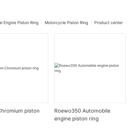
l Engine Piston Ring
Motorcycle Piston Ring
Product center
hromium piston
Roewo350 Automobile
engine piston ring