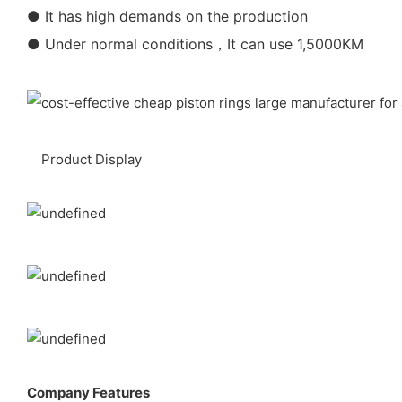
● It has high demands on the production
● Under normal conditions，It can use 1,5000KM
Product Display
Company Features