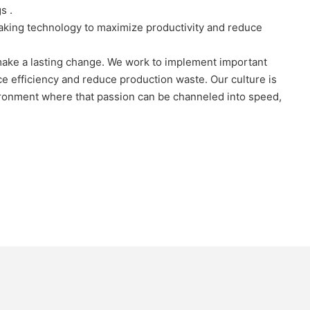
s .
aking technology to maximize productivity and reduce
 make a lasting change. We work to implement important
ce efficiency and reduce production waste. Our culture is
vironment where that passion can be channeled into speed,