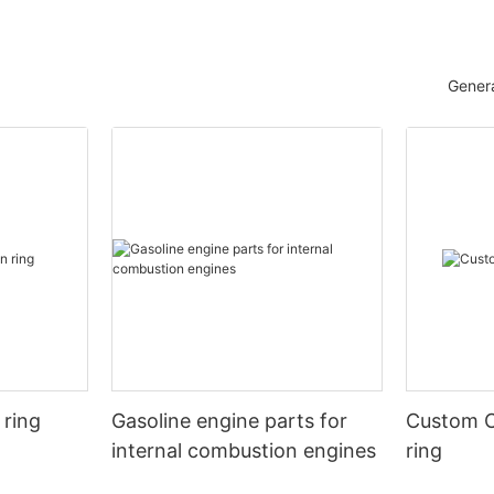
Genera
 ring
Gasoline engine parts for
Custom C
internal combustion engines
ring