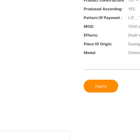
Product Constructure:
1ST + 
Produced According:
YES
Pattern Of Payment :
L/C 、
MOQ:
1000 s
Effects:
Shaft 
Place Of Origin:
Guang
Model:
Chromi
Inquiry