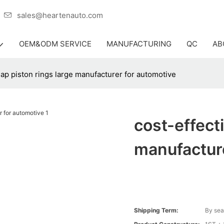
er
sales@heartenauto.com
OEM&ODM SERVICE
MANUFACTURING
QC
AB
eap piston rings large manufacturer for automotive
cost-effect
manufacture
Shipping Term:
By sea