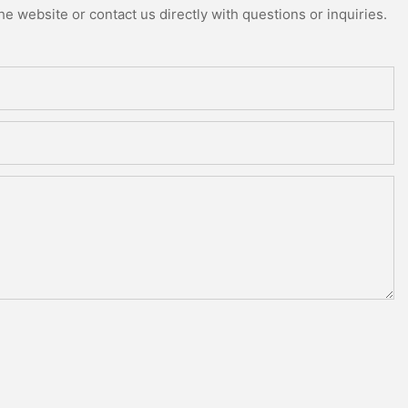
e website or contact us directly with questions or inquiries.