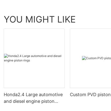
YOU MIGHT LIKE
Honda2.4 Large automotive
Custom PVD piston
and diesel engine piston
rings