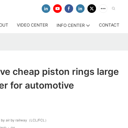
OUT
VIDEO CENTER
CONTACT
INFO CENTER
ive cheap piston rings large
r for automotive
 by air by railway（LCL/FCL）