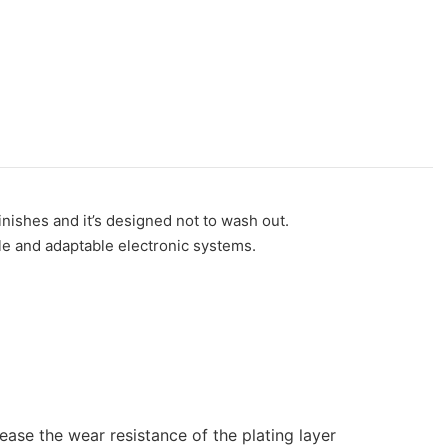
nishes and it’s designed not to wash out.
ble and adaptable electronic systems.
ease the wear resistance of the plating layer