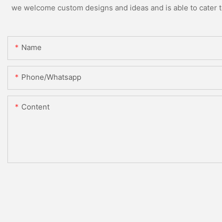
we welcome custom designs and ideas and is able to cater to 
Name
Phone/whatsapp
Content