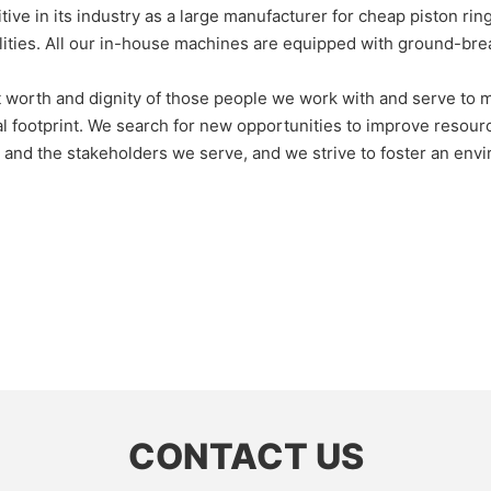
 its industry as a large manufacturer for cheap piston ring
lities. All our in-house machines are equipped with ground-bre
nt worth and dignity of those people we work with and serve to
al footprint. We search for new opportunities to improve resour
rk and the stakeholders we serve, and we strive to foster an en
CONTACT US