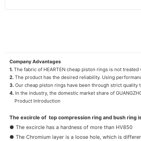
Company Advantages
1.
The fabric of HEARTEN cheap piston rings is not treated w
2.
The product has the desired reliability. Using performanc
3.
Our cheap piston rings have been through strict quality 
4.
In the industry, the domestic market share of GUANGZ
Product Introduction
The excircle of top compression ring and bush ring i
● The excircle has a hardness of more than HV850
● The Chromium layer is a loose hole, which is differen