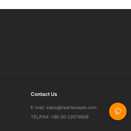
Contact Us
E-mail:
sales@heartenauto.com
TEL/FAX: +86-20-22676608