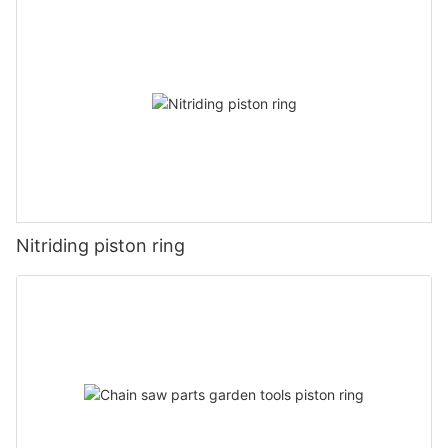
Nitriding piston ring