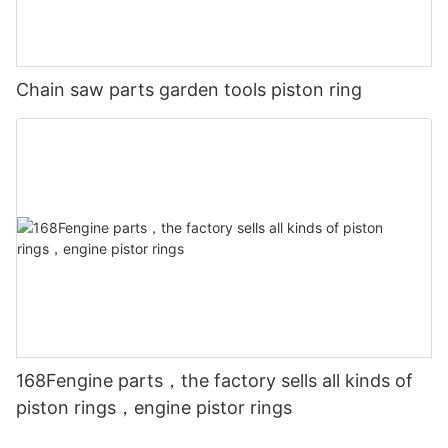
Chain saw parts garden tools piston ring
168Fengine parts，the factory sells all kinds of
piston rings，engine pistor rings