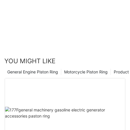
YOU MIGHT LIKE
General Engine Piston Ring
Motorcycle Piston Ring
Product 