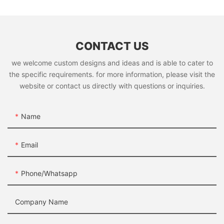
CONTACT US
we welcome custom designs and ideas and is able to cater to
the specific requirements. for more information, please visit the
website or contact us directly with questions or inquiries.
Name
Email
Phone/whatsapp
Company Name