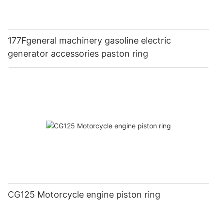
177Fgeneral machinery gasoline electric
generator accessories paston ring
CG125 Motorcycle engine piston ring