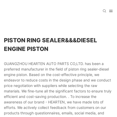
PISTON RING SEALER&&&DIESEL
ENGINE PISTON
GUANGZHOU HEARTEN AUTO PARTS CO,LTD. has been a
preferred manufacturer in the field of piston ring sealer-diesel
engine piston. Based on the cost-effective principle, we
endeavor to reduce costs in the design phase and we conduct
price negotiation with suppliers while selecting the raw
materials. We fine-tune all the significant factors to ensure truly
efficient and cost-saving production. . To increase the
awareness of our brand - HEARTEN, we have made lots of
efforts. We actively collect feedback from customers on our
products through questionnaires, emails, social media, and