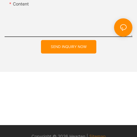
Content
SEND INQUIRY NOW
Copyright © 2026 Hearten |
Sitemap