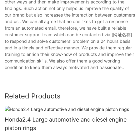
other ways and then make improvements according to the
findings. Such action not only helps us improve the quality of
our brand but also increases the interaction between customers
and us.. We can all agree that no one likes to get a response
from an automated email, therefore, we have built a reliable
customer support team which can be contacted via [网址名称]
to respond and solve customers' problem on a 24 hours basis
and in a timely and effective manner. We provide them regular
training to enrich their know-how of products and improve their
communication skills. We also offer them a good working
condition to keep them always motivated and passionate..
Related Products
Honda2.4 Large automotive and diesel engine
piston rings