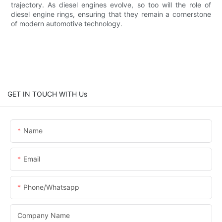
trajectory. As diesel engines evolve, so too will the role of
diesel engine rings, ensuring that they remain a cornerstone
of modern automotive technology.
GET IN TOUCH WITH Us
Name
Email
Phone/whatsapp
Company Name