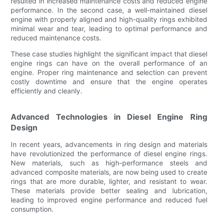
resulted in increased maintenance costs and reduced engine
performance. In the second case, a well-maintained diesel
engine with properly aligned and high-quality rings exhibited
minimal wear and tear, leading to optimal performance and
reduced maintenance costs.
These case studies highlight the significant impact that diesel
engine rings can have on the overall performance of an
engine. Proper ring maintenance and selection can prevent
costly downtime and ensure that the engine operates
efficiently and cleanly.
Advanced Technologies in Diesel Engine Ring
Design
In recent years, advancements in ring design and materials
have revolutionized the performance of diesel engine rings.
New materials, such as high-performance steels and
advanced composite materials, are now being used to create
rings that are more durable, lighter, and resistant to wear.
These materials provide better sealing and lubrication,
leading to improved engine performance and reduced fuel
consumption.