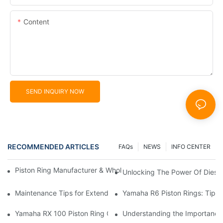
Content
SEND INQUIRY NOW
RECOMMENDED ARTICLES
FAQs
NEWS
INFO CENTER
Piston Ring Manufacturer & Wholesale Supplier | Hearten Auto P
Unlocking The Power Of Diese
Maintenance Tips for Extending the Life of Your Motorcycle Pis
Yamaha R6 Piston Rings: Tips 
Yamaha RX 100 Piston Ring Cost: The Complete Price Guide
Understanding the Importance 