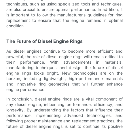
techniques, such as using specialized tools and techniques,
are also crucial to ensure optimal performance. In addition, it
is important to follow the manufacturer's guidelines for ring
replacement to ensure that the engine remains in optimal
condition.
The Future of Diesel Engine Rings
As diesel engines continue to become more efficient and
powerful, the role of diesel engine rings will remain critical to
their performance. With advancements in materials,
manufacturing techniques, and design, the future of diesel
engine rings looks bright. New technologies are on the
horizon, including lightweight, high-performance materials
and innovative ring geometries that will further enhance
engine performance.
In conclusion, diesel engine rings are a vital component of
any diesel engine, influencing performance, efficiency, and
longevity. By understanding the factors that influence their
performance, implementing advanced technologies, and
following proper maintenance and replacement practices, the
future of diesel engine rings is set to continue its positive