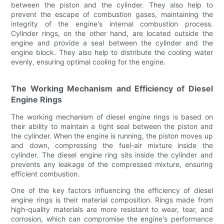
between the piston and the cylinder. They also help to
prevent the escape of combustion gases, maintaining the
integrity of the engine's internal combustion process.
Cylinder rings, on the other hand, are located outside the
engine and provide a seal between the cylinder and the
engine block. They also help to distribute the cooling water
evenly, ensuring optimal cooling for the engine.
The Working Mechanism and Efficiency of Diesel
Engine Rings
The working mechanism of diesel engine rings is based on
their ability to maintain a tight seal between the piston and
the cylinder. When the engine is running, the piston moves up
and down, compressing the fuel-air mixture inside the
cylinder. The diesel engine ring sits inside the cylinder and
prevents any leakage of the compressed mixture, ensuring
efficient combustion.
One of the key factors influencing the efficiency of diesel
engine rings is their material composition. Rings made from
high-quality materials are more resistant to wear, tear, and
corrosion, which can compromise the engine's performance