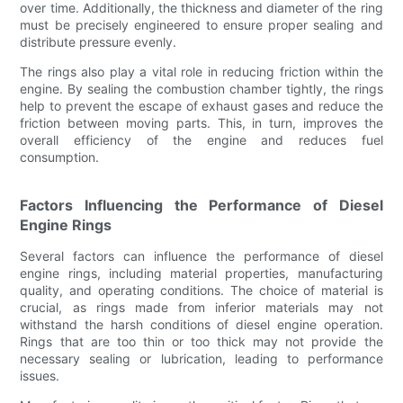
over time. Additionally, the thickness and diameter of the ring
must be precisely engineered to ensure proper sealing and
distribute pressure evenly.
The rings also play a vital role in reducing friction within the
engine. By sealing the combustion chamber tightly, the rings
help to prevent the escape of exhaust gases and reduce the
friction between moving parts. This, in turn, improves the
overall efficiency of the engine and reduces fuel
consumption.
Factors Influencing the Performance of Diesel
Engine Rings
Several factors can influence the performance of diesel
engine rings, including material properties, manufacturing
quality, and operating conditions. The choice of material is
crucial, as rings made from inferior materials may not
withstand the harsh conditions of diesel engine operation.
Rings that are too thin or too thick may not provide the
necessary sealing or lubrication, leading to performance
issues.