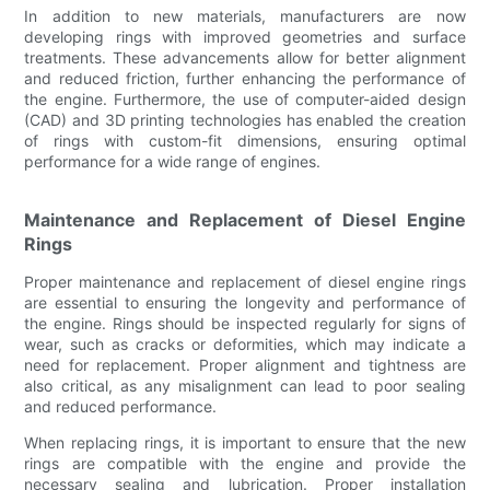
In addition to new materials, manufacturers are now
developing rings with improved geometries and surface
treatments. These advancements allow for better alignment
and reduced friction, further enhancing the performance of
the engine. Furthermore, the use of computer-aided design
(CAD) and 3D printing technologies has enabled the creation
of rings with custom-fit dimensions, ensuring optimal
performance for a wide range of engines.
Maintenance and Replacement of Diesel Engine
Rings
Proper maintenance and replacement of diesel engine rings
are essential to ensuring the longevity and performance of
the engine. Rings should be inspected regularly for signs of
wear, such as cracks or deformities, which may indicate a
need for replacement. Proper alignment and tightness are
also critical, as any misalignment can lead to poor sealing
and reduced performance.
When replacing rings, it is important to ensure that the new
rings are compatible with the engine and provide the
necessary sealing and lubrication. Proper installation