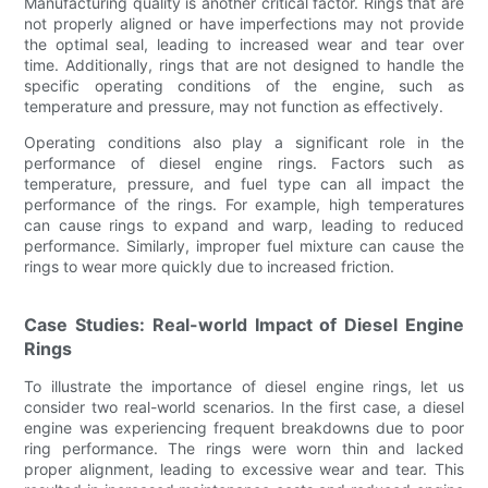
Manufacturing quality is another critical factor. Rings that are
not properly aligned or have imperfections may not provide
the optimal seal, leading to increased wear and tear over
time. Additionally, rings that are not designed to handle the
specific operating conditions of the engine, such as
temperature and pressure, may not function as effectively.
Operating conditions also play a significant role in the
performance of diesel engine rings. Factors such as
temperature, pressure, and fuel type can all impact the
performance of the rings. For example, high temperatures
can cause rings to expand and warp, leading to reduced
performance. Similarly, improper fuel mixture can cause the
rings to wear more quickly due to increased friction.
Case Studies: Real-world Impact of Diesel Engine
Rings
To illustrate the importance of diesel engine rings, let us
consider two real-world scenarios. In the first case, a diesel
engine was experiencing frequent breakdowns due to poor
ring performance. The rings were worn thin and lacked
proper alignment, leading to excessive wear and tear. This