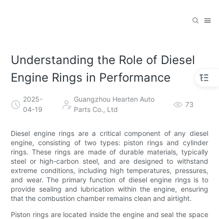
Understanding the Role of Diesel
Engine Rings in Performance
2025-
Guangzhou Hearten Auto
73
04-19
Parts Co., Ltd
Diesel engine rings are a critical component of any diesel
engine, consisting of two types: piston rings and cylinder
rings. These rings are made of durable materials, typically
steel or high-carbon steel, and are designed to withstand
extreme conditions, including high temperatures, pressures,
and wear. The primary function of diesel engine rings is to
provide sealing and lubrication within the engine, ensuring
that the combustion chamber remains clean and airtight.
Piston rings are located inside the engine and seal the space