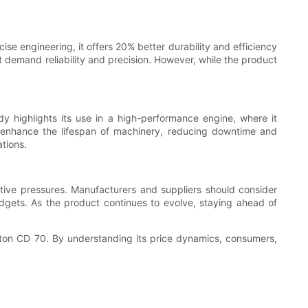
ise engineering, it offers 20% better durability and efficiency
t demand reliability and precision. However, while the product
udy highlights its use in a high-performance engine, where it
 to enhance the lifespan of machinery, reducing downtime and
ations.
tive pressures. Manufacturers and suppliers should consider
udgets. As the product continues to evolve, staying ahead of
Piston CD 70. By understanding its price dynamics, consumers,