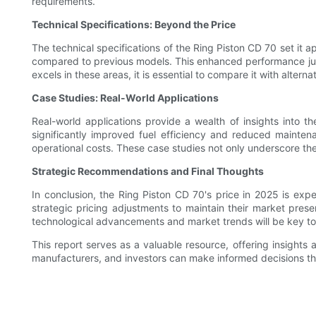
requirements.
Technical Specifications: Beyond the Price
The technical specifications of the Ring Piston CD 70 set it a
compared to previous models. This enhanced performance justif
excels in these areas, it is essential to compare it with altern
Case Studies: Real-World Applications
Real-world applications provide a wealth of insights into th
significantly improved fuel efficiency and reduced maintena
operational costs. These case studies not only underscore the 
Strategic Recommendations and Final Thoughts
In conclusion, the Ring Piston CD 70's price in 2025 is ex
strategic pricing adjustments to maintain their market pres
technological advancements and market trends will be key to 
This report serves as a valuable resource, offering insights
manufacturers, and investors can make informed decisions th