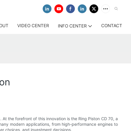
OUT
VIDEO CENTER
CONTACT
INFO CENTER
ion
At the forefront of this innovation is the Ring Piston CD 70, a
 many modern applications, from high-performance engines to
mer choices, and investment decisions.