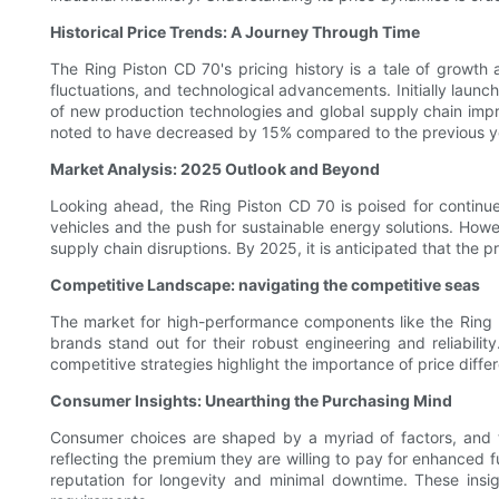
Historical Price Trends: A Journey Through Time
The Ring Piston CD 70's pricing history is a tale of growth
fluctuations, and technological advancements. Initially launc
of new production technologies and global supply chain imp
noted to have decreased by 15% compared to the previous year
Market Analysis: 2025 Outlook and Beyond
Looking ahead, the Ring Piston CD 70 is poised for continu
vehicles and the push for sustainable energy solutions. Howe
supply chain disruptions. By 2025, it is anticipated that the
Competitive Landscape: navigating the competitive seas
The market for high-performance components like the Ring P
brands stand out for their robust engineering and reliabilit
competitive strategies highlight the importance of price differ
Consumer Insights: Unearthing the Purchasing Mind
Consumer choices are shaped by a myriad of factors, and th
reflecting the premium they are willing to pay for enhanced fu
reputation for longevity and minimal downtime. These insig