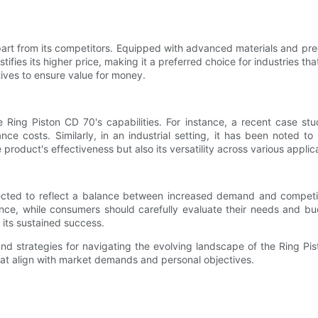
part from its competitors. Equipped with advanced materials and prec
ies its higher price, making it a preferred choice for industries tha
atives to ensure value for money.
e Ring Piston CD 70's capabilities. For instance, a recent case st
nce costs. Similarly, in an industrial setting, it has been noted
product's effectiveness but also its versatility across various applic
pected to reflect a balance between increased demand and competi
ence, while consumers should carefully evaluate their needs and b
its sustained success.
 and strategies for navigating the evolving landscape of the Ring 
at align with market demands and personal objectives.