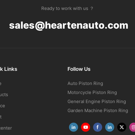
Ready to work with us ？
sales@heartenauto.com
k Links
Follow Us
e
Auto Piston Ring
Motorcycle Piston Ring
ucts
General Engine Piston Ring
ice
Garden Machine Piston Ring
t
center