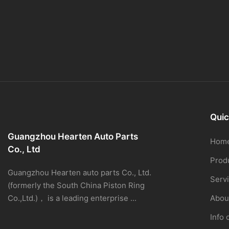
Quic
Guangzhou Hearten Auto Parts
Hom
Co., Ltd
Prod
Guangzhou Hearten auto parts Co., Ltd.
Serv
(formerly the South China Piston Ring
Co.,Ltd.)， is a leading enterprise ...
Abou
Info 