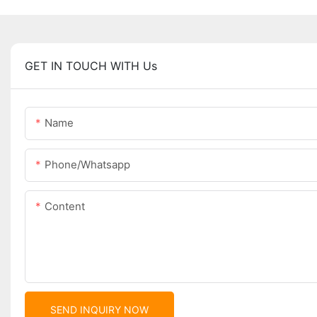
GET IN TOUCH WITH Us
Name
Phone/whatsapp
Content
SEND INQUIRY NOW