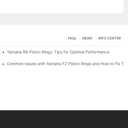
FAQs
NEWS
INFO CENTER
on Rings
Yamaha R6 Piston Rings: Tips for Optimal Performance
or Your Engine Performance
Common Issues with Yamaha FZ Piston Rings and How to Fix Th