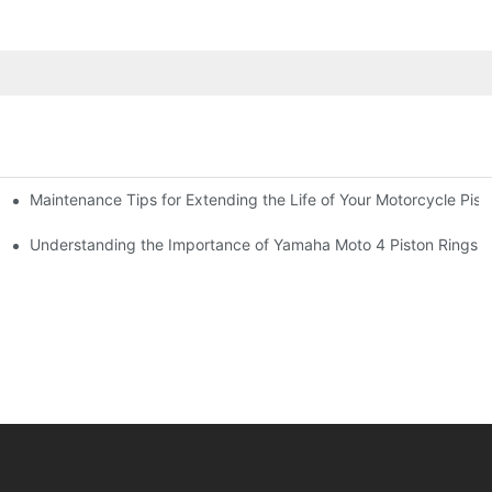
Maintenance Tips for Extending the Life of Your Motorcycle Pist
arts
Understanding the Importance of Yamaha Moto 4 Piston Rings f