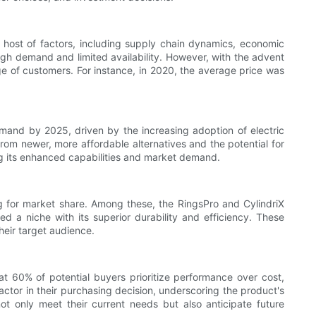
a host of factors, including supply chain dynamics, economic
high demand and limited availability. However, with the advent
 of customers. For instance, in 2020, the average price was
mand by 2025, driven by the increasing adoption of electric
rom newer, more affordable alternatives and the potential for
ing its enhanced capabilities and market demand.
g for market share. Among these, the RingsPro and CylindriX
ed a niche with its superior durability and efficiency. These
their target audience.
t 60% of potential buyers prioritize performance over cost,
factor in their purchasing decision, underscoring the product's
ot only meet their current needs but also anticipate future