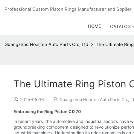
Professional Custom Piston Rings Manufacturer and Sppli
HOME
CATALOG
Guangzhou Hearten Auto Parts Co., Ltd
The Ultimate Ring
The Ultimate Ring Piston 
2025-05-16
Guangzhou Hearten Auto Parts Co., L
Embracing the Ring Piston CD 70
In recent years, the automotive and industrial sectors have wi
groundbreaking component designed to revolutionize perform
industrial machinery. Understanding its price dynamics is cruc