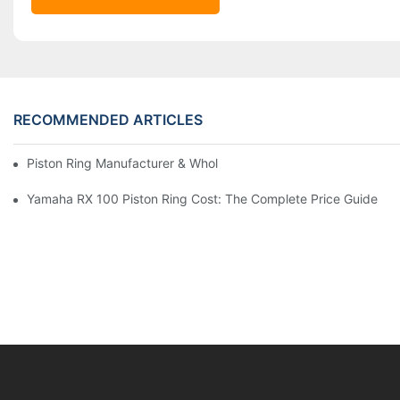
RECOMMENDED ARTICLES
Piston Ring Manufacturer & Wholesale Supplier | Hearten Auto P
Yamaha RX 100 Piston Ring Cost: The Complete Price Guide