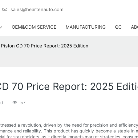
er
sales@heartenauto.com
OEM&ODM SERVICE
MANUFACTURING
QC
AB
 Piston CD 70 Price Report: 2025 Edition
CD 70 Price Report: 2025 Edit
td
57
tnessed a revolution, driven by the need for precision and efficiency. 
ance and reliability. This product has quickly become a staple in
ial for stakeholders, as it directly impacts market strategies, consu