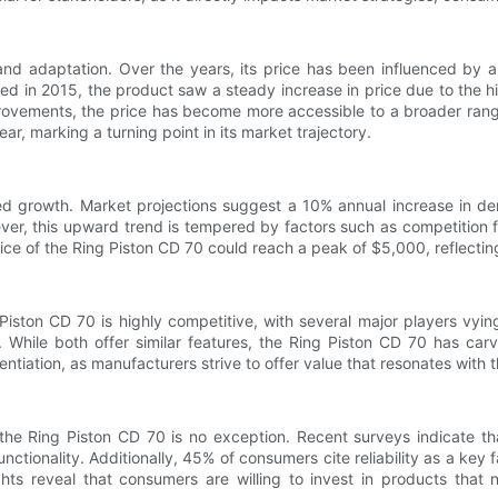
 and adaptation. Over the years, its price has been influenced by 
hed in 2015, the product saw a steady increase in price due to the 
rovements, the price has become more accessible to a broader range
, marking a turning point in its market trajectory.
ed growth. Market projections suggest a 10% annual increase in de
ver, this upward trend is tempered by factors such as competition f
 price of the Ring Piston CD 70 could reach a peak of $5,000, reflect
iston CD 70 is highly competitive, with several major players vyin
y. While both offer similar features, the Ring Piston CD 70 has carv
entiation, as manufacturers strive to offer value that resonates with 
e Ring Piston CD 70 is no exception. Recent surveys indicate tha
nctionality. Additionally, 45% of consumers cite reliability as a key 
hts reveal that consumers are willing to invest in products that n