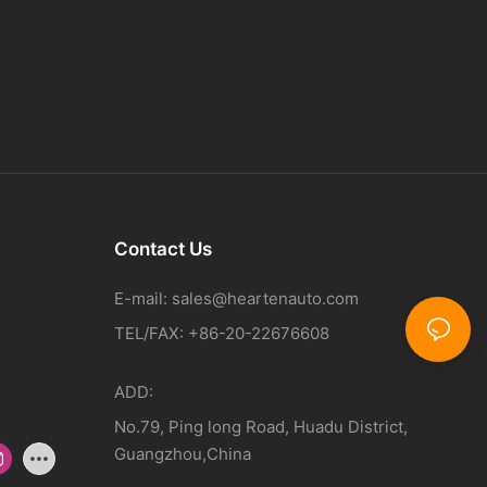
Contact Us
E-mail:
sales@heartenauto.com
TEL/FAX: +86-20-22676608
ADD:
No.79, Ping long Road, Huadu District,
Guangzhou,China