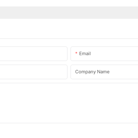
Email
Company Name