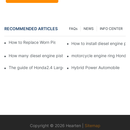
RECOMMENDED ARTICLES
FAQs
NEWS
INFO CENTER
How to Replace Worn Piston Rings in Diesel Engines
How to install diesel engine pis
How many diesel engine piston rings are produced by HEART
motorcycle engine ring Honda2.
The guide of Honda2.4 Large automotive and diesel engine pist
Hybrid Power Automobile
Copyright © 2026 Hearten |
Sitemap