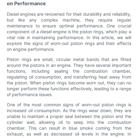
on Performance
Diesel engines are renowned for their durability and reliability,
but like any complex machine, they require regular
maintenance to ensure optimal performance. One crucial
component of a diesel engine is the piston rings, which play a
vital role in maintaining performance. In this article, we will
explore the signs of worn-out piston rings and their effects
on engine performance.
Piston rings are small, circular metal bands that are fitted
around the pistons in an engine. They have several important
functions, including sealing the combustion chamber,
regulating oil consumption, and transferring heat away from
the piston. When piston rings become worn out, they can no
longer perform these functions effectively, leading to a range
of performance issues.
One of the most common signs of worn-out piston rings is
increased oil consumption. As the rings wear down, they are
unable to maintain a proper seal between the piston and the
cylinder wall, allowing oil to seep into the combustion
chamber. This can result in blue smoke coming from the
exhaust, as well as decreased oil levels in the engine. In