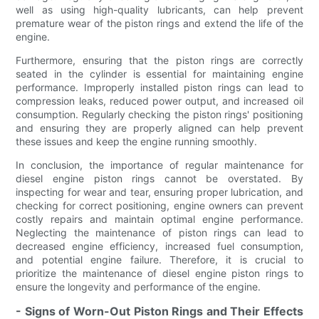
well as using high-quality lubricants, can help prevent
premature wear of the piston rings and extend the life of the
engine.
Furthermore, ensuring that the piston rings are correctly
seated in the cylinder is essential for maintaining engine
performance. Improperly installed piston rings can lead to
compression leaks, reduced power output, and increased oil
consumption. Regularly checking the piston rings' positioning
and ensuring they are properly aligned can help prevent
these issues and keep the engine running smoothly.
In conclusion, the importance of regular maintenance for
diesel engine piston rings cannot be overstated. By
inspecting for wear and tear, ensuring proper lubrication, and
checking for correct positioning, engine owners can prevent
costly repairs and maintain optimal engine performance.
Neglecting the maintenance of piston rings can lead to
decreased engine efficiency, increased fuel consumption,
and potential engine failure. Therefore, it is crucial to
prioritize the maintenance of diesel engine piston rings to
ensure the longevity and performance of the engine.
- Signs of Worn-Out Piston Rings and Their Effects