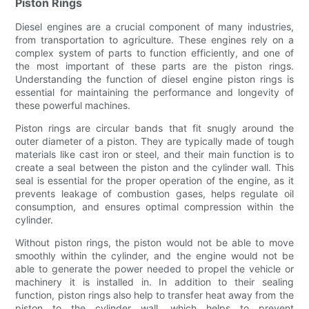
Piston Rings
Diesel engines are a crucial component of many industries,
from transportation to agriculture. These engines rely on a
complex system of parts to function efficiently, and one of
the most important of these parts are the piston rings.
Understanding the function of diesel engine piston rings is
essential for maintaining the performance and longevity of
these powerful machines.
Piston rings are circular bands that fit snugly around the
outer diameter of a piston. They are typically made of tough
materials like cast iron or steel, and their main function is to
create a seal between the piston and the cylinder wall. This
seal is essential for the proper operation of the engine, as it
prevents leakage of combustion gases, helps regulate oil
consumption, and ensures optimal compression within the
cylinder.
Without piston rings, the piston would not be able to move
smoothly within the cylinder, and the engine would not be
able to generate the power needed to propel the vehicle or
machinery it is installed in. In addition to their sealing
function, piston rings also help to transfer heat away from the
piston to the cylinder wall, which helps to prevent