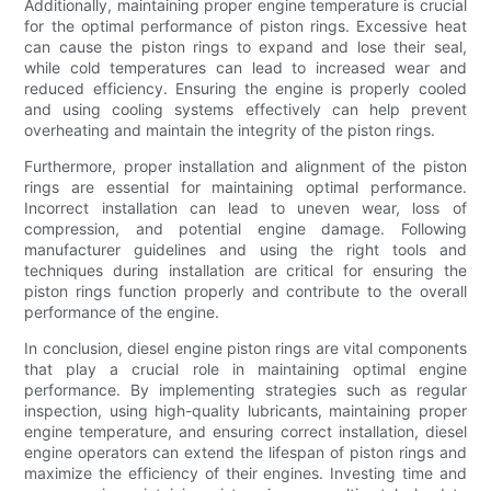
Additionally, maintaining proper engine temperature is crucial
for the optimal performance of piston rings. Excessive heat
can cause the piston rings to expand and lose their seal,
while cold temperatures can lead to increased wear and
reduced efficiency. Ensuring the engine is properly cooled
and using cooling systems effectively can help prevent
overheating and maintain the integrity of the piston rings.
Furthermore, proper installation and alignment of the piston
rings are essential for maintaining optimal performance.
Incorrect installation can lead to uneven wear, loss of
compression, and potential engine damage. Following
manufacturer guidelines and using the right tools and
techniques during installation are critical for ensuring the
piston rings function properly and contribute to the overall
performance of the engine.
In conclusion, diesel engine piston rings are vital components
that play a crucial role in maintaining optimal engine
performance. By implementing strategies such as regular
inspection, using high-quality lubricants, maintaining proper
engine temperature, and ensuring correct installation, diesel
engine operators can extend the lifespan of piston rings and
maximize the efficiency of their engines. Investing time and