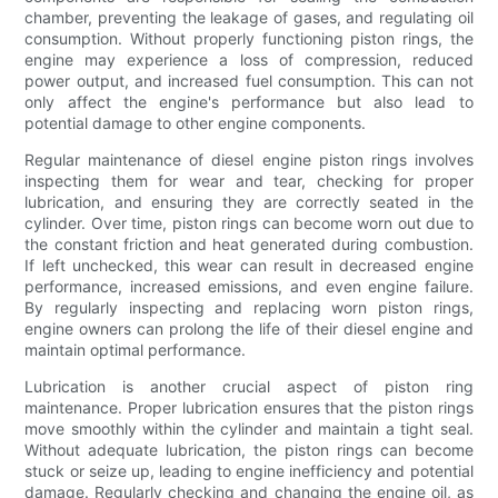
chamber, preventing the leakage of gases, and regulating oil
consumption. Without properly functioning piston rings, the
engine may experience a loss of compression, reduced
power output, and increased fuel consumption. This can not
only affect the engine's performance but also lead to
potential damage to other engine components.
Regular maintenance of diesel engine piston rings involves
inspecting them for wear and tear, checking for proper
lubrication, and ensuring they are correctly seated in the
cylinder. Over time, piston rings can become worn out due to
the constant friction and heat generated during combustion.
If left unchecked, this wear can result in decreased engine
performance, increased emissions, and even engine failure.
By regularly inspecting and replacing worn piston rings,
engine owners can prolong the life of their diesel engine and
maintain optimal performance.
Lubrication is another crucial aspect of piston ring
maintenance. Proper lubrication ensures that the piston rings
move smoothly within the cylinder and maintain a tight seal.
Without adequate lubrication, the piston rings can become
stuck or seize up, leading to engine inefficiency and potential
damage. Regularly checking and changing the engine oil, as