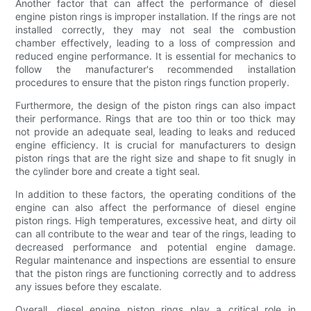
Another factor that can affect the performance of diesel
engine piston rings is improper installation. If the rings are not
installed correctly, they may not seal the combustion
chamber effectively, leading to a loss of compression and
reduced engine performance. It is essential for mechanics to
follow the manufacturer's recommended installation
procedures to ensure that the piston rings function properly.
Furthermore, the design of the piston rings can also impact
their performance. Rings that are too thin or too thick may
not provide an adequate seal, leading to leaks and reduced
engine efficiency. It is crucial for manufacturers to design
piston rings that are the right size and shape to fit snugly in
the cylinder bore and create a tight seal.
In addition to these factors, the operating conditions of the
engine can also affect the performance of diesel engine
piston rings. High temperatures, excessive heat, and dirty oil
can all contribute to the wear and tear of the rings, leading to
decreased performance and potential engine damage.
Regular maintenance and inspections are essential to ensure
that the piston rings are functioning correctly and to address
any issues before they escalate.
Overall, diesel engine piston rings play a critical role in