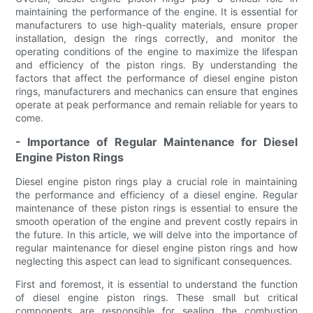
maintaining the performance of the engine. It is essential for
manufacturers to use high-quality materials, ensure proper
installation, design the rings correctly, and monitor the
operating conditions of the engine to maximize the lifespan
and efficiency of the piston rings. By understanding the
factors that affect the performance of diesel engine piston
rings, manufacturers and mechanics can ensure that engines
operate at peak performance and remain reliable for years to
come.
- Importance of Regular Maintenance for Diesel
Engine Piston Rings
Diesel engine piston rings play a crucial role in maintaining
the performance and efficiency of a diesel engine. Regular
maintenance of these piston rings is essential to ensure the
smooth operation of the engine and prevent costly repairs in
the future. In this article, we will delve into the importance of
regular maintenance for diesel engine piston rings and how
neglecting this aspect can lead to significant consequences.
First and foremost, it is essential to understand the function
of diesel engine piston rings. These small but critical
components are responsible for sealing the combustion