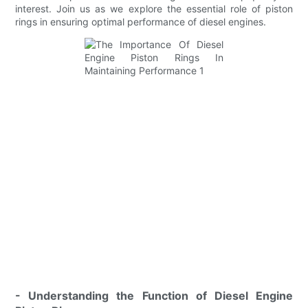
interest. Join us as we explore the essential role of piston
rings in ensuring optimal performance of diesel engines.
- Understanding the Function of Diesel Engine