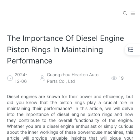
The Importance Of Diesel Engine
Piston Rings In Maintaining
Performance
2024-
Guangzhou Hearten Auto
19
12-06
Parts Co., Ltd
Diesel engines are known for their power and efficiency, but
did you know that the piston rings play a crucial role in
maintaining their performance? In this article, we will delve
into the importance of diesel engine piston rings and how
they contribute to the overall functionality of the engine.
Whether you are a diesel engine enthusiast or simply curious
about the inner workings of these powerhouse machines, this
article will provide valuable insights that will pique your