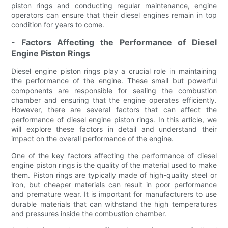
piston rings and conducting regular maintenance, engine
operators can ensure that their diesel engines remain in top
condition for years to come.
- Factors Affecting the Performance of Diesel
Engine Piston Rings
Diesel engine piston rings play a crucial role in maintaining
the performance of the engine. These small but powerful
components are responsible for sealing the combustion
chamber and ensuring that the engine operates efficiently.
However, there are several factors that can affect the
performance of diesel engine piston rings. In this article, we
will explore these factors in detail and understand their
impact on the overall performance of the engine.
One of the key factors affecting the performance of diesel
engine piston rings is the quality of the material used to make
them. Piston rings are typically made of high-quality steel or
iron, but cheaper materials can result in poor performance
and premature wear. It is important for manufacturers to use
durable materials that can withstand the high temperatures
and pressures inside the combustion chamber.