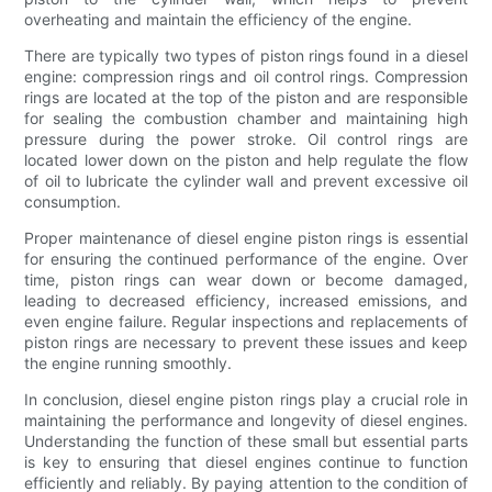
overheating and maintain the efficiency of the engine.
There are typically two types of piston rings found in a diesel
engine: compression rings and oil control rings. Compression
rings are located at the top of the piston and are responsible
for sealing the combustion chamber and maintaining high
pressure during the power stroke. Oil control rings are
located lower down on the piston and help regulate the flow
of oil to lubricate the cylinder wall and prevent excessive oil
consumption.
Proper maintenance of diesel engine piston rings is essential
for ensuring the continued performance of the engine. Over
time, piston rings can wear down or become damaged,
leading to decreased efficiency, increased emissions, and
even engine failure. Regular inspections and replacements of
piston rings are necessary to prevent these issues and keep
the engine running smoothly.
In conclusion, diesel engine piston rings play a crucial role in
maintaining the performance and longevity of diesel engines.
Understanding the function of these small but essential parts
is key to ensuring that diesel engines continue to function
efficiently and reliably. By paying attention to the condition of