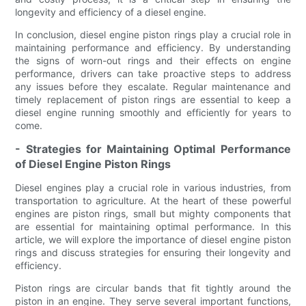
longevity and efficiency of a diesel engine.
In conclusion, diesel engine piston rings play a crucial role in
maintaining performance and efficiency. By understanding
the signs of worn-out rings and their effects on engine
performance, drivers can take proactive steps to address
any issues before they escalate. Regular maintenance and
timely replacement of piston rings are essential to keep a
diesel engine running smoothly and efficiently for years to
come.
- Strategies for Maintaining Optimal Performance
of Diesel Engine Piston Rings
Diesel engines play a crucial role in various industries, from
transportation to agriculture. At the heart of these powerful
engines are piston rings, small but mighty components that
are essential for maintaining optimal performance. In this
article, we will explore the importance of diesel engine piston
rings and discuss strategies for ensuring their longevity and
efficiency.
Piston rings are circular bands that fit tightly around the
piston in an engine. They serve several important functions,