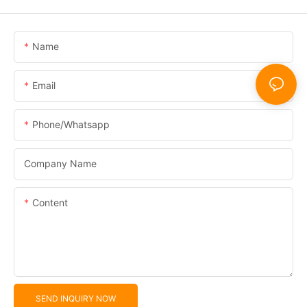
Name
Email
Phone/whatsapp
Company Name
Content
SEND INQUIRY NOW