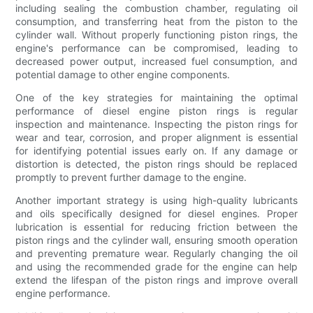
including sealing the combustion chamber, regulating oil
consumption, and transferring heat from the piston to the
cylinder wall. Without properly functioning piston rings, the
engine's performance can be compromised, leading to
decreased power output, increased fuel consumption, and
potential damage to other engine components.
One of the key strategies for maintaining the optimal
performance of diesel engine piston rings is regular
inspection and maintenance. Inspecting the piston rings for
wear and tear, corrosion, and proper alignment is essential
for identifying potential issues early on. If any damage or
distortion is detected, the piston rings should be replaced
promptly to prevent further damage to the engine.
Another important strategy is using high-quality lubricants
and oils specifically designed for diesel engines. Proper
lubrication is essential for reducing friction between the
piston rings and the cylinder wall, ensuring smooth operation
and preventing premature wear. Regularly changing the oil
and using the recommended grade for the engine can help
extend the lifespan of the piston rings and improve overall
engine performance.