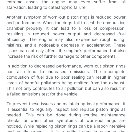
extreme cases, the engine may even suffer from oil
starvation, leading to catastrophic failure.
Another symptom of worn-out piston rings is reduced power
and performance. When the rings fail to seal the combustion
chamber properly, it can lead to a loss of compression,
resulting in reduced power output and decreased fuel
efficiency. The engine may also experience rough idling,
misfires, and a noticeable decrease in acceleration. These
issues can not only affect the engine's performance but also
increase the risk of further damage to other components.
In addition to decreased performance, worn-out piston rings
can also lead to increased emissions. The incomplete
combustion of fuel due to poor sealing can result in higher
levels of harmful pollutants being emitted from the exhaust.
This not only contributes to air pollution but can also result in
a failed emissions test for the vehicle.
To prevent these issues and maintain optimal performance, it
is essential to regularly inspect and replace piston rings as
needed. This can be done during routine maintenance
checks or when other symptoms of worn-out rings are
noticed. While replacing piston rings can be a labor-intensive
and costly process, it is a critical step in ensuring the