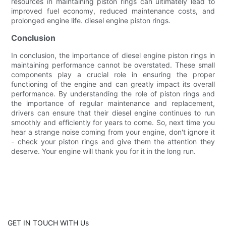
resources in maintaining piston rings can ultimately lead to
improved fuel economy, reduced maintenance costs, and
prolonged engine life. diesel engine piston rings.
Conclusion
In conclusion, the importance of diesel engine piston rings in
maintaining performance cannot be overstated. These small
components play a crucial role in ensuring the proper
functioning of the engine and can greatly impact its overall
performance. By understanding the role of piston rings and
the importance of regular maintenance and replacement,
drivers can ensure that their diesel engine continues to run
smoothly and efficiently for years to come. So, next time you
hear a strange noise coming from your engine, don't ignore it
- check your piston rings and give them the attention they
deserve. Your engine will thank you for it in the long run.
GET IN TOUCH WITH Us