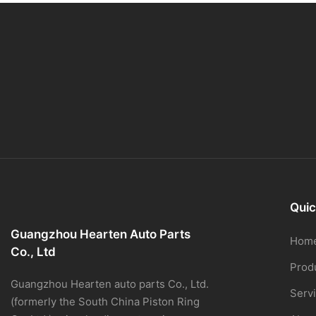
Quic
Guangzhou Hearten Auto Parts
Hom
Co., Ltd
Prod
Guangzhou Hearten auto parts Co., Ltd.
Serv
(formerly the South China Piston Ring