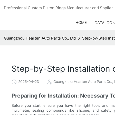
Professional Custom Piston Rings Manufacturer and Sppli
HOME
CATALOG
Guangzhou Hearten Auto Parts Co., Ltd
Step-by-Step Inst
Step-by-Step Installation
2025-04-23
Guangzhou Hearten Auto Parts Co., 
Preparing for Installation: Necessary T
Before you start, ensure you have the right tools and mat
multimeter, sealing compounds like silicone, and safet