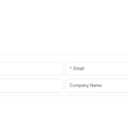
Email
Company Name