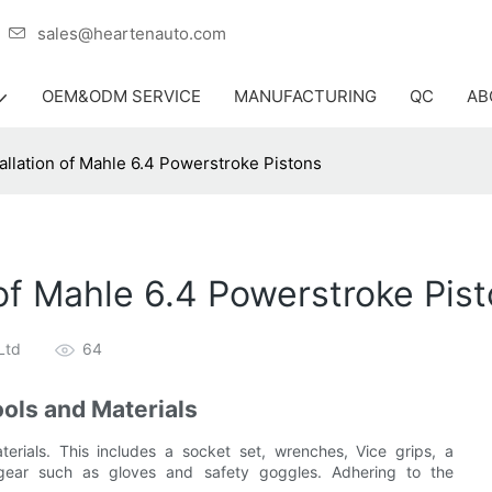
er
sales@heartenauto.com
OEM&ODM SERVICE
MANUFACTURING
QC
AB
allation of Mahle 6.4 Powerstroke Pistons
 of Mahle 6.4 Powerstroke Pis
Ltd
64
ools and Materials
erials. This includes a socket set, wrenches, Vice grips, a
y gear such as gloves and safety goggles. Adhering to the