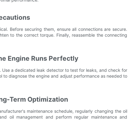
recautions
itical. Before securing them, ensure all connections are secure.
ighten to the correct torque. Finally, reassemble the connecting
the Engine Runs Perfectly
n. Use a dedicated leak detector to test for leaks, and check for
ool to diagnose the engine and adjust performance as needed to
ong-Term Optimization
manufacturer's maintenance schedule, regularly changing the oil
l and oil management and perform regular maintenance and