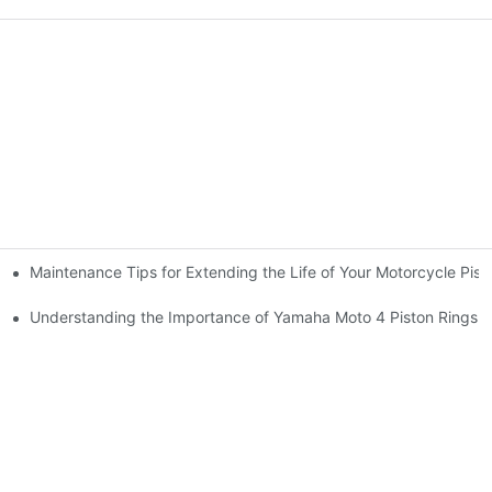
Maintenance Tips for Extending the Life of Your Motorcycle Pist
arts
Understanding the Importance of Yamaha Moto 4 Piston Rings f