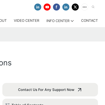
OUT
VIDEO CENTER
CONTACT
INFO CENTER
tons
Contact Us For Any Support Now