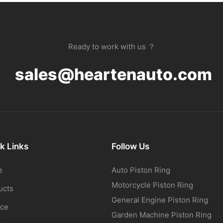
Ready to work with us ？
sales@heartenauto.com
k Links
Follow Us
e
Auto Piston Ring
Motorcycle Piston Ring
ucts
General Engine Piston Ring
ice
Garden Machine Piston Ring