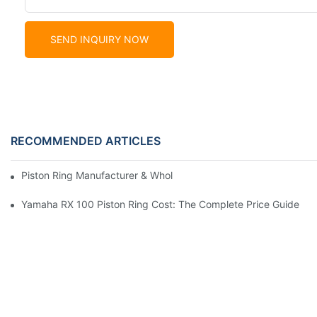
SEND INQUIRY NOW
RECOMMENDED ARTICLES
Piston Ring Manufacturer & Wholesale Supplier | Hearten Auto P
Yamaha RX 100 Piston Ring Cost: The Complete Price Guide