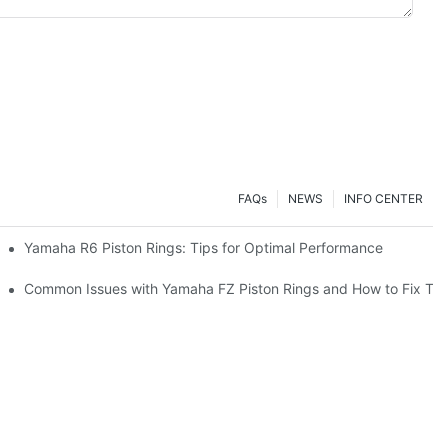
FAQs
NEWS
INFO CENTER
on Rings
Yamaha R6 Piston Rings: Tips for Optimal Performance
or Your Engine Performance
Common Issues with Yamaha FZ Piston Rings and How to Fix Th