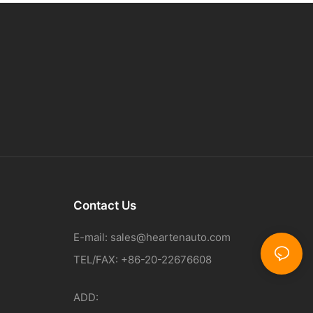
Contact Us
E-mail:
sales@heartenauto.com
TEL/FAX: +86-20-22676608
ADD: