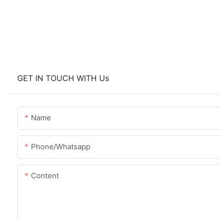
GET IN TOUCH WITH Us
Name
Phone/whatsapp
Content