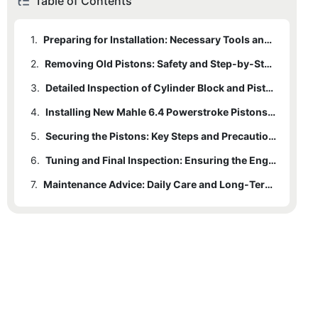
Table of Contents
1.
Preparing for Installation: Necessary Tools and Materials
2.
Removing Old Pistons: Safety and Step-by-Step Guide
3.
Detailed Inspection of Cylinder Block and Piston Liners: Ensuring Optimal Performance
4.
Installing New Mahle 6.4 Powerstroke Pistons: Step-by-Step Guide
5.
Securing the Pistons: Key Steps and Precautions
6.
Tuning and Final Inspection: Ensuring the Engine Runs Perfectly
7.
Maintenance Advice: Daily Care and Long-Term Optimization