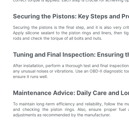
Securing the Pistons: Key Steps and P
Securing the pistons is the final step, and it is also very cr
Apply silicone sealant to the piston rings and liners, then t
rods and check the torque of all bolts and nuts.
Tuning and Final Inspection: Ensuring 
After installation, perform a thorough test and final inspectio
any unusual noises or vibrations. Use an OBD-II diagnostic t
ensure it runs well.
Maintenance Advice: Daily Care and L
To maintain long-term efficiency and reliability, follow the 
and checking the piston rings. Also, ensure proper fue
adjustments as recommended by the manufacturer.