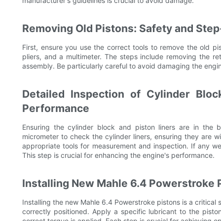
manufacturer's guidelines is crucial to avoid damage.
Removing Old Pistons: Safety and Ste
First, ensure you use the correct tools to remove the old pis
pliers, and a multimeter. The steps include removing the reta
assembly. Be particularly careful to avoid damaging the engi
Detailed Inspection of Cylinder Bloc
Performance
Ensuring the cylinder block and piston liners are in the b
micrometer to check the cylinder liners, ensuring they are 
appropriate tools for measurement and inspection. If any we
This step is crucial for enhancing the engine's performance.
Installing New Mahle 6.4 Powerstroke 
Installing the new Mahle 6.4 Powerstroke pistons is a critical s
correctly positioned. Apply a specific lubricant to the pist
correct torque is applied. Each step is crucial for achieving 