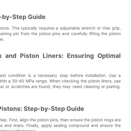
p-by-Step Guide
tons. This typically requires a adjustable wrench or Vise grip,
ining pin from the piston pins and carefully lifting the piston
ne.
k and Piston Liners: Ensuring Optimal
est condition is a necessary step before installation. Use a
within a 30-40 MPa range. When checking the piston liners, use
ar or scratches are found, they may need cleaning or plating.
Pistons: Step-by-Step Guide
tep. First, align the piston pins, then ensure the piston rings are
ons and liners. Finally, apply sealing compound and ensure the
optimal performance.