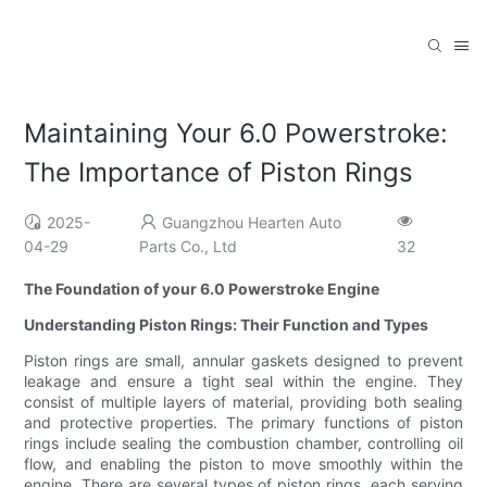
Maintaining Your 6.0 Powerstroke:
The Importance of Piston Rings
2025-
Guangzhou Hearten Auto
04-29
Parts Co., Ltd
32
The Foundation of your 6.0 Powerstroke Engine
Understanding Piston Rings: Their Function and Types
Piston rings are small, annular gaskets designed to prevent
leakage and ensure a tight seal within the engine. They
consist of multiple layers of material, providing both sealing
and protective properties. The primary functions of piston
rings include sealing the combustion chamber, controlling oil
flow, and enabling the piston to move smoothly within the
engine. There are several types of piston rings, each serving