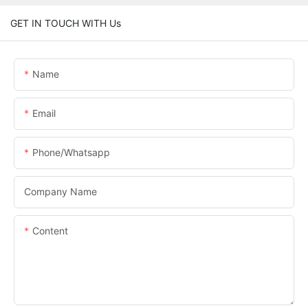
GET IN TOUCH WITH Us
Name
Email
Phone/whatsapp
Company Name
Content