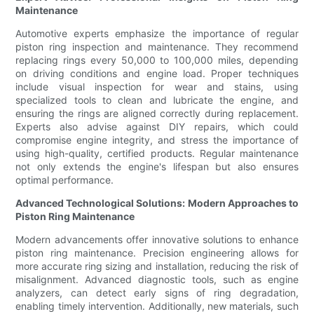
Maintenance
Automotive experts emphasize the importance of regular
piston ring inspection and maintenance. They recommend
replacing rings every 50,000 to 100,000 miles, depending
on driving conditions and engine load. Proper techniques
include visual inspection for wear and stains, using
specialized tools to clean and lubricate the engine, and
ensuring the rings are aligned correctly during replacement.
Experts also advise against DIY repairs, which could
compromise engine integrity, and stress the importance of
using high-quality, certified products. Regular maintenance
not only extends the engine's lifespan but also ensures
optimal performance.
Advanced Technological Solutions: Modern Approaches to
Piston Ring Maintenance
Modern advancements offer innovative solutions to enhance
piston ring maintenance. Precision engineering allows for
more accurate ring sizing and installation, reducing the risk of
misalignment. Advanced diagnostic tools, such as engine
analyzers, can detect early signs of ring degradation,
enabling timely intervention. Additionally, new materials, such