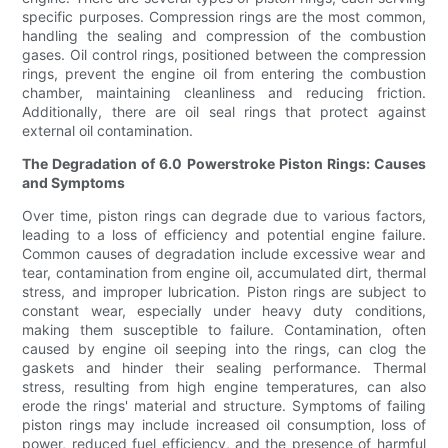
specific purposes. Compression rings are the most common,
handling the sealing and compression of the combustion
gases. Oil control rings, positioned between the compression
rings, prevent the engine oil from entering the combustion
chamber, maintaining cleanliness and reducing friction.
Additionally, there are oil seal rings that protect against
external oil contamination.
The Degradation of 6.0 Powerstroke Piston Rings: Causes
and Symptoms
Over time, piston rings can degrade due to various factors,
leading to a loss of efficiency and potential engine failure.
Common causes of degradation include excessive wear and
tear, contamination from engine oil, accumulated dirt, thermal
stress, and improper lubrication. Piston rings are subject to
constant wear, especially under heavy duty conditions,
making them susceptible to failure. Contamination, often
caused by engine oil seeping into the rings, can clog the
gaskets and hinder their sealing performance. Thermal
stress, resulting from high engine temperatures, can also
erode the rings' material and structure. Symptoms of failing
piston rings may include increased oil consumption, loss of
power, reduced fuel efficiency, and the presence of harmful