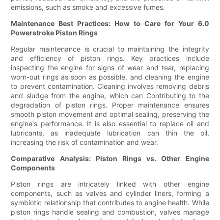
emissions, such as smoke and excessive fumes.
Maintenance Best Practices: How to Care for Your 6.0
Powerstroke Piston Rings
Regular maintenance is crucial to maintaining the integrity
and efficiency of piston rings. Key practices include
inspecting the engine for signs of wear and tear, replacing
worn-out rings as soon as possible, and cleaning the engine
to prevent contamination. Cleaning involves removing debris
and sludge from the engine, which can Contributing to the
degradation of piston rings. Proper maintenance ensures
smooth piston movement and optimal sealing, preserving the
engine's performance. It is also essential to replace oil and
lubricants, as inadequate lubrication can thin the oil,
increasing the risk of contamination and wear.
Comparative Analysis: Piston Rings vs. Other Engine
Components
Piston rings are intricately linked with other engine
components, such as valves and cylinder liners, forming a
symbiotic relationship that contributes to engine health. While
piston rings handle sealing and combustion, valves manage