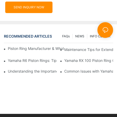
SEND INQUIRY NOW
RECOMMENDED ARTICLES
FAQs
NEWS
INFO CENTER
Piston Ring Manufacturer & Wholesale Supplier | Hearten Auto P
Maintenance Tips for Extending
Yamaha R6 Piston Rings: Tips for Optimal Performance
Yamaha RX 100 Piston Ring Co
Understanding the Importance of Yamaha Moto 4 Piston Rings f
Common Issues with Yamaha FZ