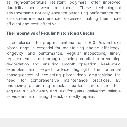
as high-temperature resistant polymers, offer improved
durability and wear resistance. These technological
advancements not only enhance piston ring performance but
also streamline maintenance processes, making them more
efficient and cost-effective.
The Imperative of Regular Piston Ring Checks
In conclusion, the proper maintenance of 6.0 Powerstroke
piston rings is essential for maintaining engine efficiency,
longevity, and performance. Regular inspections, timely
replacements, and thorough cleaning are vital to preventing
degradation and ensuring smooth operation. Real-world
examples and expert advice highlight the potential
consequences of neglecting piston rings, emphasizing the
need for comprehensive maintenance practices. By
prioritizing piston ring checks, readers can ensure their
engines run efficiently and last for years, delivering reliable
service and minimizing the risk of costly repairs.