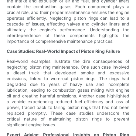
the intake and expulsion of air and fuel, and cylinder liners
contain the combustion gases. Each component plays a
crucial role, and their proper maintenance ensures the engine
operates efficiently. Neglecting piston rings can lead to a
cascade of issues, affecting valves and cylinder liners and
ultimately the engine's performance. Understanding the
interdependence of these components highlights the
importance of comprehensive maintenance practices.
Case Studies: Real-World Impact of Piston Ring Failure
Real-world examples illustrate the dire consequences of
neglecting piston ring maintenance. One such case involved
a diesel truck that developed smoke and excessive
emissions, linked to worn-out piston rings. The rings had
degraded due to years of heavy use and incomplete
lubrication, leading to combustion gases mixing with engine
oil and creating harmful emissions. Another case highlighted
a vehicle experiencing reduced fuel efficiency and loss of
power, traced back to failing piston rings that had not been
replaced promptly. These case studies underscore the
critical nature of maintaining piston rings to prevent
significant engine issues.
Expert Advice: Professional Insights on Piston Ring